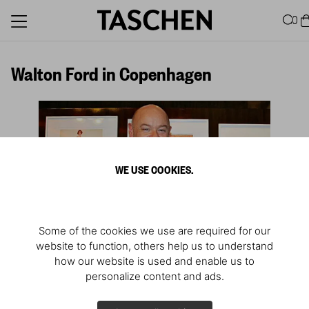
0
Walton Ford in Copenhagen
WE USE COOKIES.
Some of the cookies we use are required for our
website to function, others help us to understand
how our website is used and enable us to
personalize content and ads.