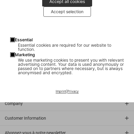
Accept all cookies
2010
: Walton Ford signs copies of
Pancha Tantra
at TASCHEN
Accept selection
Store Copenhagen.
About the book
: In Walton Ford’s stunning but sinister visual
universe, beasts and birds are not mere aesthetic objects but
Essential
dynamic actors in allegorical struggles: a wild turkey crushes a
Essential cookies are required for our website to
small parrot in its claw; a troupe of monkeys wreaks havoc on a
function.
Marketing
formal dinner table; an American buffalo is surrounded by bloodied
We use marketing cookies to present you with relevant
white wolves. In dazzling watercolor, the images impress as much
advertising content. Your data is used anonymously or
passed on to partners where necessary, but is always
for their impeccable realism as they do for their complex narratives.
anonymised and encrypted.
Connect
Imprint
|
Privacy
Company
Customer Information
Abonnez-vous à notre newsletter