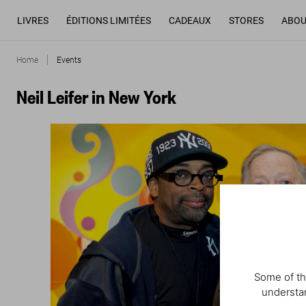
LIVRES
ÉDITIONS LIMITÉES
CADEAUX
STORES
ABOU
Home
Events
Neil Leifer in New York
Some of th
understan