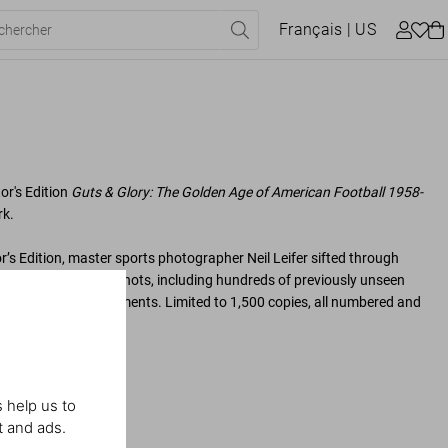
Français
| US
tor's Edition
Guts & Glory: The Golden Age of American Football 1958-
k.
tor’s Edition, master sports photographer Neil Leifer sifted through
ing his absolute best shots, including hundreds of previously unseen
’s most memorable moments. Limited to 1,500 copies, all numbered and
 help us to
t and ads.