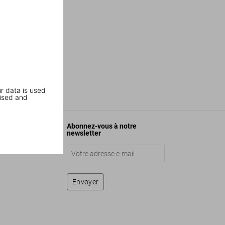
r data is used
ised and
Abonnez-vous à notre
newsletter
Envoyer