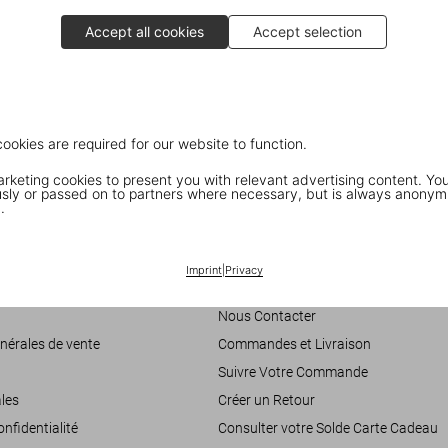
Accept all cookies
Accept selection
cookies are required for our website to function.
keting cookies to present you with relevant advertising content. You
ly or passed on to partners where necessary, but is always anonym
.
Customer Information
Imprint
|
Privacy
accessibilité
Chat
Nous Contacter
nérales de vente
Commandes et Livraison
Suivre Votre Commande
les
Créer un Retour
onfidentialité
Consulter votre Solde Carte Cadeau