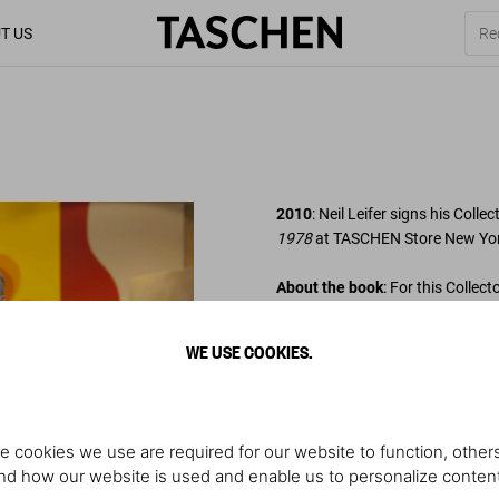
T US
2010
: Neil Leifer signs his Collec
1978
at TASCHEN Store New Yor
About the book
: For this Collec
over 10,000 rolls of film, select
pictures, to trace pro football
WE USE COOKIES.
signed by Neil Leifer.
Photo: Spike Lee and Neil Leifer
e cookies we use are required for our website to function, others
d how our website is used and enable us to personalize conten