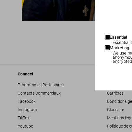
Essential
Essential 
Marketing
We use mar
anonymous
encrypted
Connect
Company
Programmes Partenaires
Déclaration d’
Contacts Commerciaux
Carrières
Facebook
Conditions gé
Instagram
Glossaire
TikTok
Mentions léga
Youtube
Politique de c