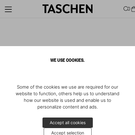
0
WE USE COOKIES.
Some of the cookies we use are required for our
website to function, others help us to understand
how our website is used and enable us to
personalize content and ads.
Accept all cookies
Accept selection