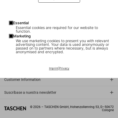
Essential
Essential cookies are required for our website to
function.
Marketing
We use marketing cookies to present you with relevant
advertising content. Your data is used anonymously or
passed on to partners where necessary, but is always
anonymised and encrypted.
Connect
Company
Imprint
|
Privacy
Customer Information
Suscríbase a nuestra newsletter
©
2026
– TASCHEN GmbH, Hohenzollernring 53, D–50672
Cologne