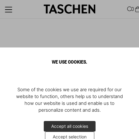
0
WE USE COOKIES.
Some of the cookies we use are required for our
website to function, others help us to understand
how our website is used and enable us to
personalize content and ads.
Accept all cookies
Accept selection