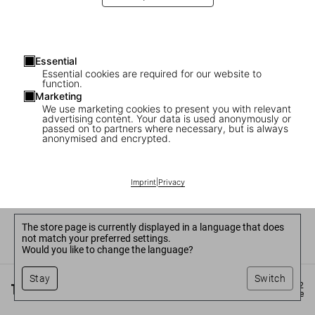
Essential
Essential cookies are required for our website to
function.
Marketing
We use marketing cookies to present you with relevant
advertising content. Your data is used anonymously or
passed on to partners where necessary, but is always
anonymised and encrypted.
Imprint
|
Privacy
The store page is currently displayed in a language that does
not match your preferred settings.
Would you like to change the language?
Stay
Switch
©
2026
– TASCHEN GmbH, Hohenzollernring 53, D–50672
Cologne