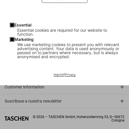
Essential
Essential cookies are required for our website to
function.
Marketing
We use marketing cookies to present you with relevant
advertising content. Your data is used anonymously or
passed on to partners where necessary, but is always
anonymised and encrypted.
Connect
Company
Imprint
|
Privacy
Customer Information
Suscríbase a nuestra newsletter
©
2026
– TASCHEN GmbH, Hohenzollernring 53, D–50672
Cologne