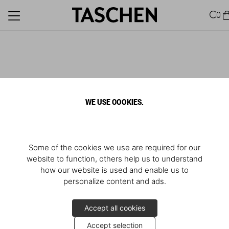
0
WE USE COOKIES.
Some of the cookies we use are required for our
website to function, others help us to understand
how our website is used and enable us to
personalize content and ads.
Accept all cookies
Accept selection