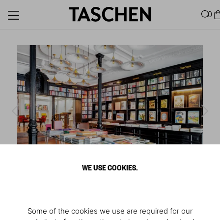
0
WE USE COOKIES.
1
/
6
Store Madrid
Some of the cookies we use are required for our