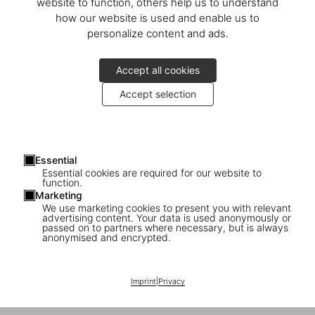
Calle del Barquillo, 30
website to function, others help us to understand
28004 Madrid
how our website is used and enable us to
Spagna
personalize content and ads.
Mostra sulla mappa
Accept all cookies
Lunedì–sabato 11:00–20:00
Accept selection
Daniella Rangel
Telefono +34 916 033 042
store-madrid@taschen.com
Essential
Essential cookies are required for our website to
function.
TASCHEN Madrid
is located in
Las Salesas
, a quintessential
Marketing
district of the city beloved by locals and tourists alike. Taking over
We use marketing cookies to present you with relevant
an old haberdashery on
advertising content. Your data is used anonymously or
Barquillo Street
, the store’s design
passed on to partners where necessary, but is always
playfully mixes lamps by Danish designers
Claus Bonderup
and
anonymised and encrypted.
Torsten Thorup
, lending the space a contemporary feel while
maintaining the endearing character of the original – creating a
new world of TASCHEN books enveloped in the rich bohemian past
Imprint
|
Privacy
of the neighborhood.