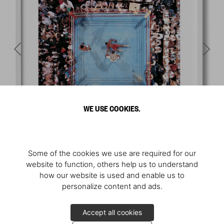
WE USE COOKIES.
Some of the cookies we use are required for our
website to function, others help us to understand
how our website is used and enable us to
personalize content and ads.
Accept all cookies