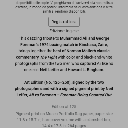
disponibili delle copie. Vi preghiamo di iscrivervi alla nostra lista
d'attesa, in modo da potervi informare se questa edizione o altre
simili si rendono disponibili.
Registrati ora
Edizione: Inglese
This dazzling tribute to
Muhammad Ali and George
Foreman’s 1974 boxing match in Kinshasa, Zaire
,
brings together the
best of Norman Mailer’s classic
commentary
The Fight
with color and black-and-white
photographs from the two men who captured Ali like no
one else:
Neil Leifer
and
Howard L. Bingham
.
Art Edition (No. 126–250), signed by the two
photographers and with a signed pigment print by Neil
Leifer,
Ali vs Foreman – Foreman Being Counted Out
Edition of 125
Pigment print on Museo Portfolio Rag paper, paper size
11.8 x 15.7 in, hardcover volume with a clamshell box,
14.4 x 17.3 in, 264 pages