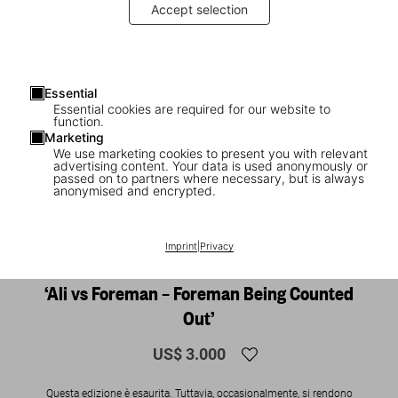
Accept selection
Essential
Essential cookies are required for our website to
function.
Marketing
We use marketing cookies to present you with relevant
advertising content. Your data is used anonymously or
1
/
20
passed on to partners where necessary, but is always
anonymised and encrypted.
SOLD OUT
XXL
Norman Mailer. N.Leifer. H.Bingham. The
Imprint
|
Privacy
Fight. Art Edition No. 126–250, Neil Leifer
‘Ali vs Foreman – Foreman Being Counted
Out’
US$ 3.000
Questa edizione è esaurita. Tuttavia, occasionalmente, si rendono