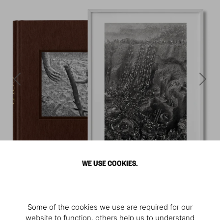
WE USE COOKIES.
Some of the cookies we use are required for our
website to function, others help us to understand