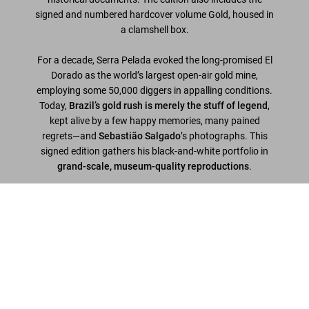
signed and numbered hardcover volume
Gold
, housed in
a clamshell box.
For a decade, Serra Pelada evoked the long-promised El
Dorado as the world’s largest open-air gold mine,
employing some 50,000 diggers in appalling conditions.
Today,
Brazil’s gold rush is merely the stuff of legend
,
kept alive by a few happy memories, many pained
regrets—and
Sebastião Salgado
’s photographs. This
signed edition gathers his black-and-white portfolio in
grand-scale, museum-quality reproductions
.
Edition of 100
Sebastião Salgado. Gold, Art Edition, ‘Brasil, 1986’
Hardcover in clamshell box, 17.7 x 16.1 in, 196 pages,
US$ 6.000
numbered and signed by Sebastião Salgado; with the
signed silver-gelatin print 'Brasil, 1986', 12 x 16 in.
Scrivi una recensione cliente