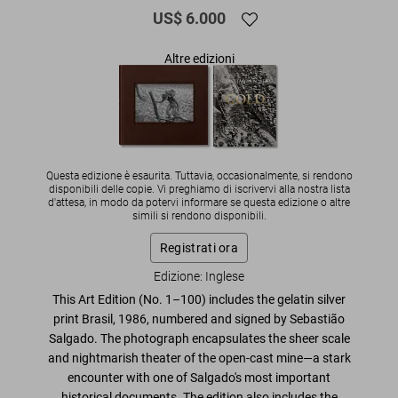
US$ 6.000
Altre edizioni
Questa edizione è esaurita. Tuttavia, occasionalmente, si rendono
disponibili delle copie. Vi preghiamo di iscrivervi alla nostra lista
d'attesa, in modo da potervi informare se questa edizione o altre
simili si rendono disponibili.
Registrati ora
Edizione: Inglese
This Art Edition (No. 1–100) includes the gelatin silver
print
Brasil, 1986
, numbered and signed by Sebastião
Salgado.
The photograph encapsulates the sheer scale
and nightmarish theater of the open-cast mine—a stark
encounter with
one of Salgado's most important
historical documents
. The edition also includes the