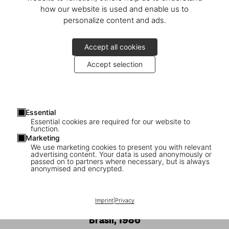
how our website is used and enable us to
personalize content and ads.
Accept all cookies
Accept selection
Essential
Essential cookies are required for our website to
function.
Marketing
We use marketing cookies to present you with relevant
advertising content. Your data is used anonymously or
passed on to partners where necessary, but is always
1
/
24
anonymised and encrypted.
SOLD OUT
XXL
Imprint
|
Privacy
Sebastião Salgado. Gold, Art Edition,
‘Brasil, 1986’