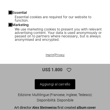
Essential
Essential cookies are required for our website to
function.
Marketing
We use marketing cookies to present you with relevant
1
/
10
advertising content. Your data is used anonymously or
passed on to partners where necessary, but is always
anonymised and encrypted.
XXL
Alex Steinweiss. The Inventor of the
Imprint
|
Privacy
Modern Album Cover, Art Edition
US$ 1.800
Aggiungi al carrello
Edizione: Multilingue (Francese, Inglese, Tedesco)
Disponibilità
:
Disponibile
Art director
Alex Steinweiss
first created
album cover