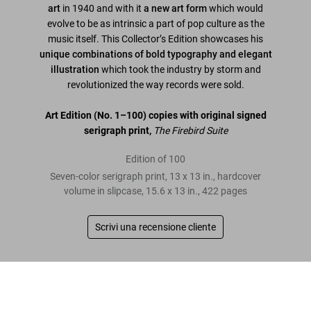
art
in 1940 and with it
a new art form
which would
evolve to be as intrinsic a part of pop culture as the
music itself. This Collector’s Edition showcases his
unique combinations of bold typography and elegant
illustration
which took the industry by storm and
revolutionized the way records were sold.
Art Edition
(No. 1–100)
copies with original signed
serigraph print,
The Firebird Suite
Edition of 100
Seven-color serigraph print, 13 x 13 in., hardcover
volume in slipcase, 15.6 x 13 in., 422 pages
Scrivi una recensione cliente
Leggi tutto
Alex Steinweiss. The Inventor of the Modern
Album Cover, Art Edition
Metti nel
US$ 1.800
Recensioni clienti
carrello