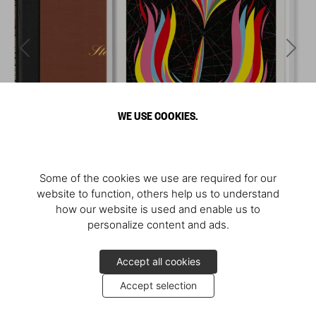
WE USE COOKIES.
Some of the cookies we use are required for our
website to function, others help us to understand
how our website is used and enable us to
personalize content and ads.
Accept all cookies
Accept selection