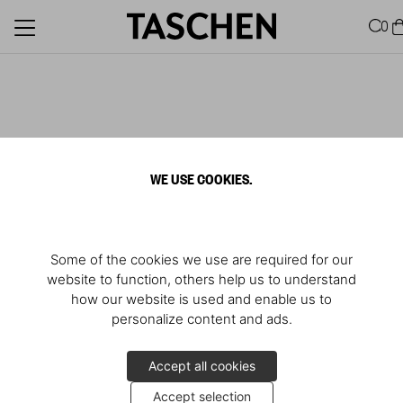
0
WE USE COOKIES.
Some of the cookies we use are required for our
website to function, others help us to understand
how our website is used and enable us to
personalize content and ads.
Accept all cookies
Accept selection