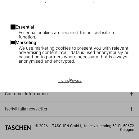
Essential
Essential cookies are required for our website to
function.
Marketing
We use marketing cookies to present you with relevant
advertising content. Your data is used anonymously or
passed on to partners where necessary, but is always
anonymised and encrypted.
Connect
Company
Imprint
|
Privacy
Customer Information
Iscriviti alla newsletter
©
2026
– TASCHEN GmbH, Hohenzollernring 53, D–50672
Cologne