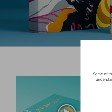
Some of th
understan