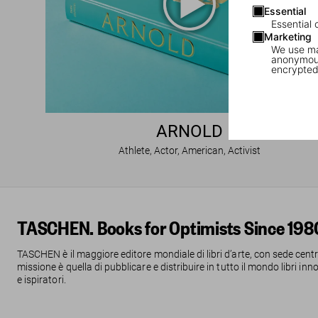
Essential
Essential 
Marketing
We use mar
anonymous
encrypted
ARNOLD
Athlete, Actor, American, Activist
TASCHEN. Books for Optimists Since 198
TASCHEN è il maggiore editore mondiale di libri d’arte, con sede centr
missione è quella di pubblicare e distribuire in tutto il mondo libri inn
e ispiratori.