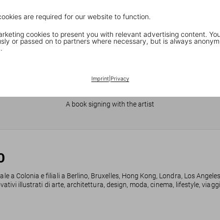
cookies are required for our website to function.
keting cookies to present you with relevant advertising content. You
ly or passed on to partners where necessary, but is always anonym
.
Imprint
|
Privacy
JR in Paris
A book signing with the artist
0
ale a Colonia e filiali a Berlino, Bruxelles, Hong Kong, Londra, Los Angele
ovativi illustrati di arte, architettura, design, moda, cinema, lifestyle, via