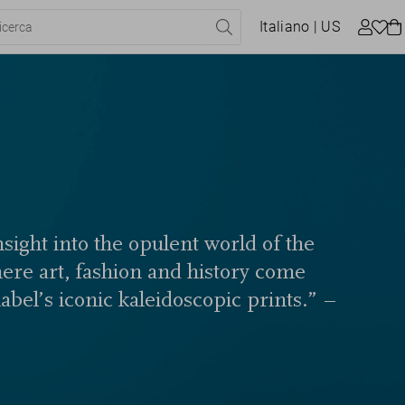
Italiano
| US
sight into the opulent world of the
here art, fashion and history come
label’s iconic kaleidoscopic prints.” –