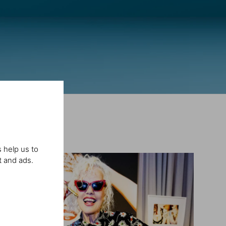
 help us to
t and ads.