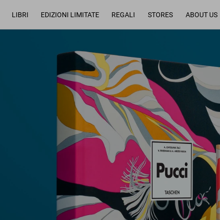
LIBRI
EDIZIONI LIMITATE
REGALI
STORES
ABOUT US