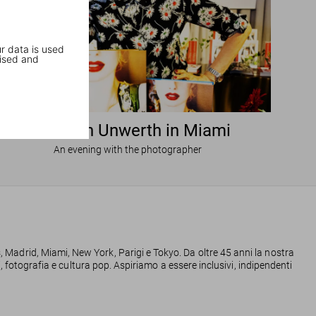
r data is used
ised and
Ellen von Unwerth in Miami
An evening with the photographer
s, Madrid, Miami, New York, Parigi e Tokyo. Da oltre 45 anni la nostra
ggi, fotografia e cultura pop. Aspiriamo a essere inclusivi, indipendenti