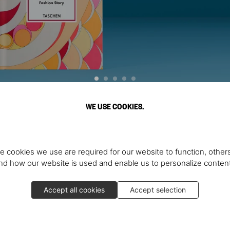
WE USE COOKIES.
Scopri di più
e cookies we use are required for our website to function, others
d how our website is used and enable us to personalize conten
Accept all cookies
Accept selection