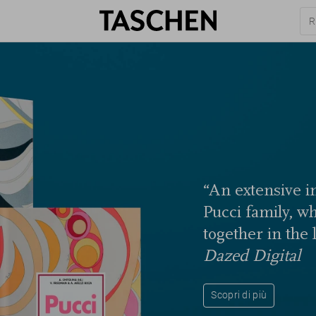
“An extensive in
Pucci family, w
together in the 
Dazed Digital
Scopri di più