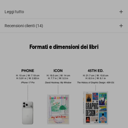
Leggi tutto
Recensioni clienti (14)
Formati e dimensioni dei libri