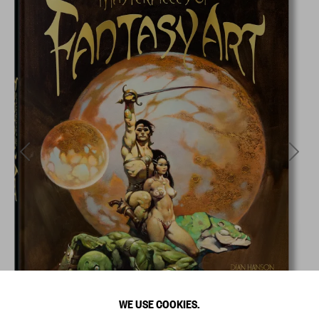
WE USE COOKIES.