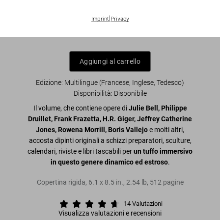
Masterpieces of Fantasy Art. 45th Ed.
Imprint
|
Privacy
US$ 30
Aggiungi al carrello
Edizione: Multilingue (Francese, Inglese, Tedesco)
Disponibilità
:
Disponibile
Il volume, che contiene opere di
Julie Bell, Philippe
Druillet, Frank Frazetta, H.R. Giger, Jeffrey Catherine
Jones, Rowena Morrill, Boris Vallejo
e molti altri,
accosta dipinti originali a schizzi preparatori, sculture,
calendari, riviste e libri tascabili per
un tuffo immersivo
in questo genere dinamico ed estroso
.
Copertina rigida
,
6.1
x
8.5
in.
,
2.54 lb
,
512
pagine
14
Valutazioni
Visualizza valutazioni e recensioni