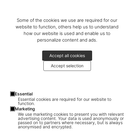
Some of the cookies we use are required for our
website to function, others help us to understand
how our website is used and enable us to
personalize content and ads.
Accept all cookies
Accept selection
Essential
Essential cookies are required for our website to
function.
Marketing
We use marketing cookies to present you with relevant
advertising content. Your data is used anonymously or
passed on to partners where necessary, but is always
1
/
9
anonymised and encrypted.