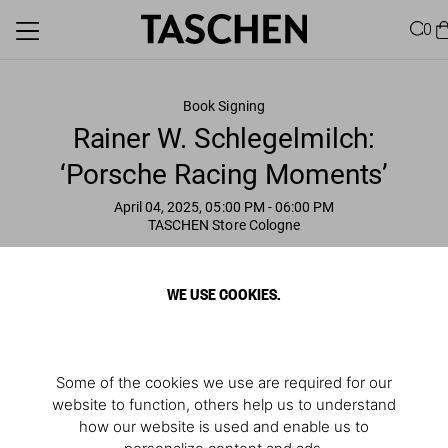
0
Book Signing
Rainer W. Schlegelmilch:
‘Porsche Racing Moments’
April 04, 2025, 05:00 PM
- 06:00 PM
TASCHEN Store Cologne
WE USE COOKIES.
Some of the cookies we use are required for our
website to function, others help us to understand
how our website is used and enable us to