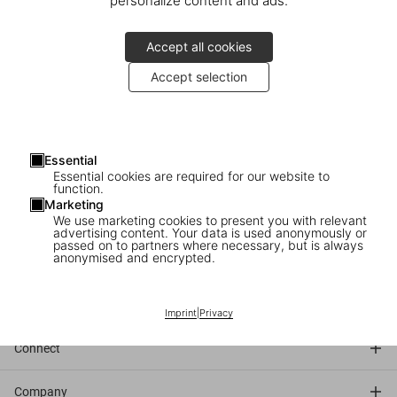
personalize content and ads.
Accept all cookies
Accept selection
Friday, April 4
5–6pm
Essential
Essential cookies are required for our website to
function.
TASCHEN
Marketing
Neumarkt 3
We use marketing cookies to present you with relevant
Cologne
advertising content. Your data is used anonymously or
passed on to partners where necessary, but is always
anonymised and encrypted.
Discover the book
Imprint
|
Privacy
Connect
Company