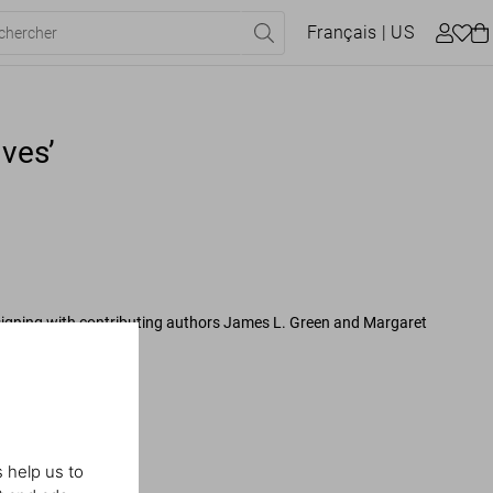
Français
| US
ves’
signing with contributing authors James L. Green and Margaret
ASA Archives
 help us to