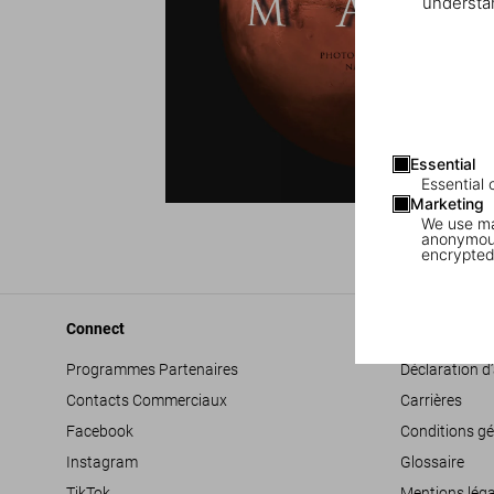
understan
Essential
Essential 
Marketing
We use mar
anonymous
encrypted
Connect
Company
Programmes Partenaires
Déclaration d’
Contacts Commerciaux
Carrières
Facebook
Conditions gé
Instagram
Glossaire
TikTok
Mentions léga