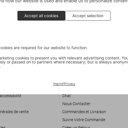
d how our website is used and enable us to personalize conten
National Air and Space Museum
601 Independence Ave. SW
Accept all cookies
Accept selection
Washington, DC
Discover the book
cookies are required for our website to function.
keting cookies to present you with relevant advertising content. You
ly or passed on to partners where necessary, but is always anonym
.
Imprint
|
Privacy
Customer Information
accessibilité
Chat
Nous Contacter
nérales de vente
Commandes et Livraison
Suivre Votre Commande
les
Créer un Retour