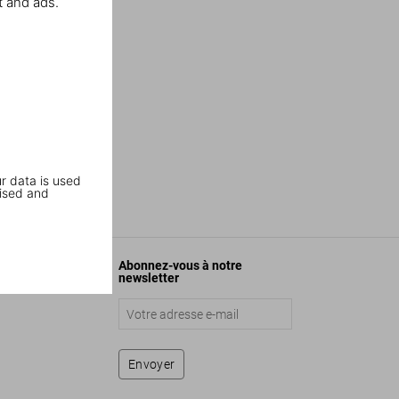
t and ads.
r data is used
ised and
Abonnez-vous à notre
newsletter
Envoyer