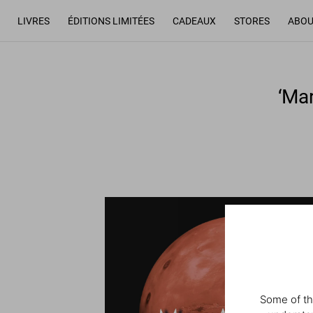
LIVRES
ÉDITIONS LIMITÉES
CADEAUX
STORES
ABOU
‘Ma
Some of th