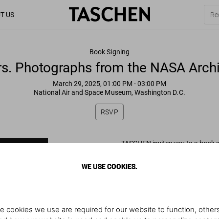
T US
Book Signing
rs. Photographs from the NASA Archi
March 29, 2025, 01:00 PM
- 03:00 PM
National Air and Space Museum, Washington D.C.
RSVP
TASCHEN invites you to a book 
Weitekamp of their new book
WE USE COOKIES.
Mars. Photographs from the N
Saturday, March 29
1–3pm
e cookies we use are required for our website to function, others