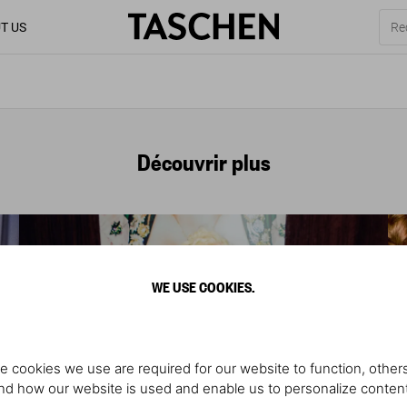
T US
Découvrir plus
WE USE COOKIES.
e cookies we use are required for our website to function, others
d how our website is used and enable us to personalize conten