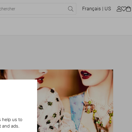
Français
| US
 help us to
t and ads.