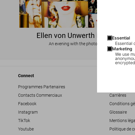
Ellen von Unwerth in Miami
Essential
Essential 
An evening with the photographer
Marketing
We use mar
anonymous
encrypted
Connect
Company
Programmes Partenaires
Déclaration d’
Contacts Commerciaux
Carrières
Facebook
Conditions gé
Instagram
Glossaire
TikTok
Mentions léga
Youtube
Politique de c