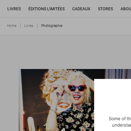
LIVRES
ÉDITIONS LIMITÉES
CADEAUX
STORES
ABOU
Home
Livres
Photographie
Some of th
understan