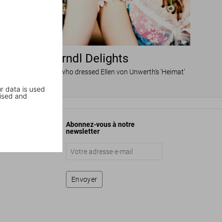
Dirndl Delights
he Munich designer who dressed Ellen von Unwerth’s ‘Heimat’
r data is used
ised and
Abonnez-vous à notre
newsletter
Envoyer