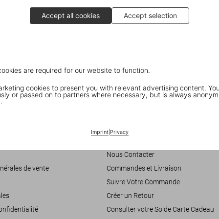
Accept all cookies
Accept selection
Ellen von Unwerth in Paris
cookies are required for our website to function.
A book signing with the photographer
T
keting cookies to present you with relevant advertising content. You
ly or passed on to partners where necessary, but is always anonym
.
Customer Information
Imprint
|
Privacy
accessibilité
Chat
Nous Contacter
nérales de vente
Commandes et Livraison
Suivre Votre Commande
les
Créer un Retour
onfidentialité
Consulter votre Solde Carte Cadeau