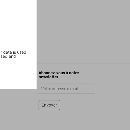
r data is used
ised and
Abonnez-vous à notre
newsletter
Envoyer