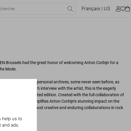
Français
| US
N Brussels had the great honor of welcoming Anton Corbijn for a
che Mode.
images from Corbijn’s personal archives, some never seen before, as
ions, and an in-depth interview with the artist, this is the eagerly
essor to our 2020 limited edition. Created with the full collaboration of
n Corbijn
visually amplifies Anton Corbijn’s stunning impact on the
lebrates one of the most creative and enduring collaborations in rock
 help us to
t and ads.