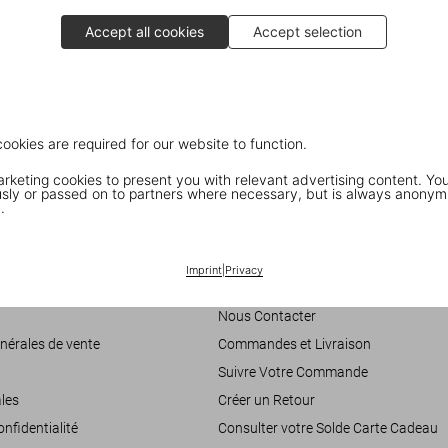
Accept all cookies
Accept selection
cookies are required for our website to function.
keting cookies to present you with relevant advertising content. You
ly or passed on to partners where necessary, but is always anonym
.
Customer Information
Imprint
|
Privacy
accessibilité
Chat
Nous Contacter
nérales de vente
Commandes et Livraison
Suivre Votre Commande
les
Créer un Retour
onfidentialité
Consulter votre Solde Carte Cadeau