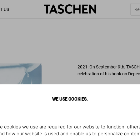
T US
2021: On September 9th, TASCHE
celebration of his book on Depe
About the book
: With over 500 
well as Corbijn’s handwritten capt
WE USE COOKIES.
anticipated, wallet friendly succ
the band,
Depeche Mode by Anto
world’s biggest cult band and ce
history.
e cookies we use are required for our website to function, others
d how our website is used and enable us to personalize conten