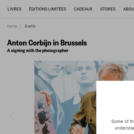
LIVRES
ÉDITIONS LIMITÉES
CADEAUX
STORES
ABOU
Home
Events
Anton Corbijn in Brussels
A signing with the photographer
Some of th
understan