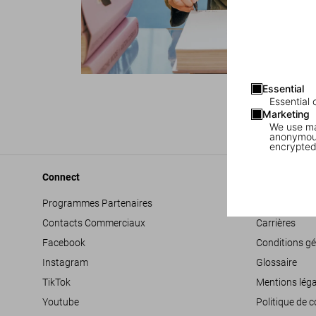
Essential
1
/
7
Essential 
Marketing
We use mar
anonymous
encrypted
Connect
Company
Programmes Partenaires
Déclaration d’
Contacts Commerciaux
Carrières
Facebook
Conditions gé
Instagram
Glossaire
TikTok
Mentions léga
Youtube
Politique de c