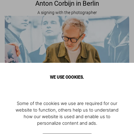
Anton Corbijn in Berlin
A signing with the photographer
WE USE COOKIES.
Some of the cookies we use are required for our
website to function, others help us to understand
Anton Corbijn in Brussels
how our website is used and enable us to
personalize content and ads.
A signing with the photographer