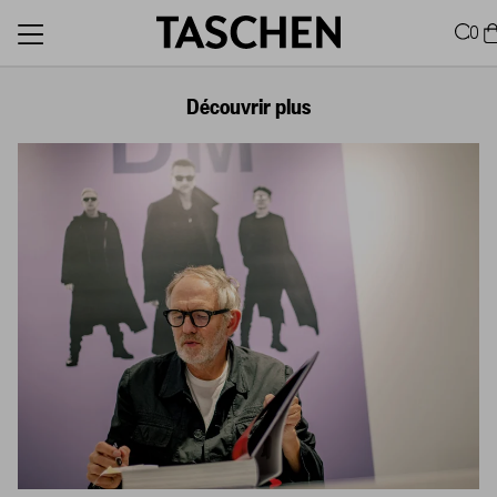
0
Découvrir plus