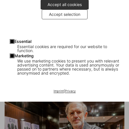
Accept all cookies
Accept selection
Essential
Essential cookies are required for our website to
function.
Marketing
We use marketing cookies to present you with relevant
advertising content. Your data is used anonymously or
passed on to partners where necessary, but is always
anonymised and encrypted.
Anton Corbijn in London
Imprint
|
Privacy
A signing with the photographer