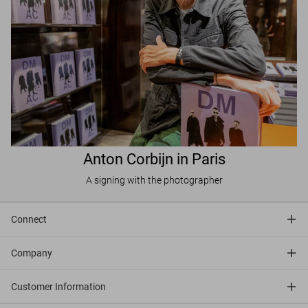
Anton Corbijn in Paris
A signing with the photographer
Connect
Company
Customer Information