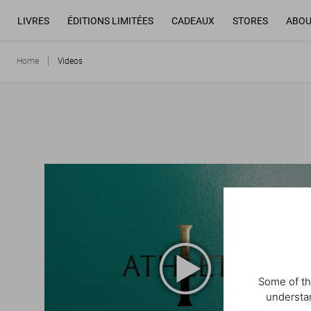
LIVRES
ÉDITIONS LIMITÉES
CADEAUX
STORES
ABOU
Home
Videos
Some of th
understan