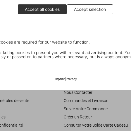
Accept all cookies
Accept selection
ARNOLD: Actor
cookies are required for our website to function.
Dian Hanson interviewing Arnold Schwarzenegger, Part II
keting cookies to present you with relevant advertising content. You
ly or passed on to partners where necessary, but is always anonym
.
Customer Information
Imprint
|
Privacy
accessibilité
Chat
Nous Contacter
nérales de vente
Commandes et Livraison
Suivre Votre Commande
les
Créer un Retour
onfidentialité
Consulter votre Solde Carte Cadeau