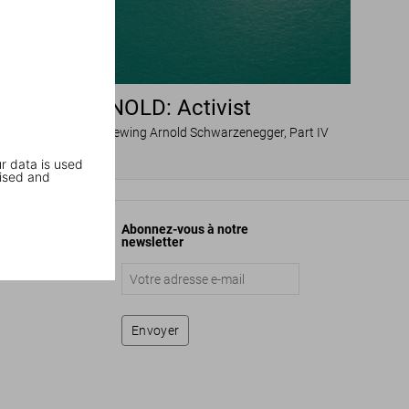
ARNOLD: Activist
Dian Hanson interviewing Arnold Schwarzenegger, Part IV
r data is used
ised and
Abonnez-vous à notre
newsletter
Envoyer