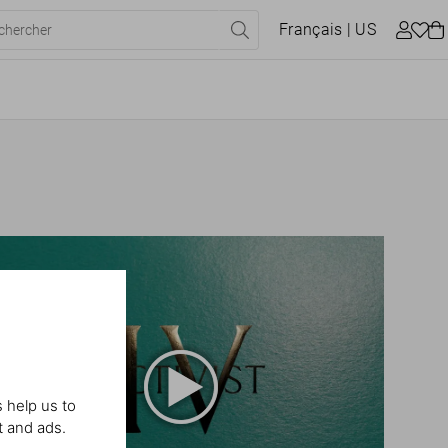
Français
| US
 help us to
t and ads.