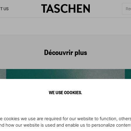
T US
Découvrir plus
WE USE COOKIES.
e cookies we use are required for our website to function, others
d how our website is used and enable us to personalize conten