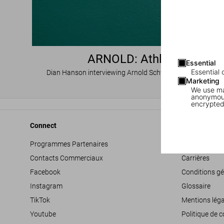
ARNOLD: Athlete
Essential
Essential 
Dian Hanson interviewing Arnold Schwarzenegger, Part I
Marketing
We use mar
anonymous
encrypted
Connect
Company
Programmes Partenaires
Déclaration d’
Contacts Commerciaux
Carrières
Facebook
Conditions gé
Instagram
Glossaire
TikTok
Mentions léga
Youtube
Politique de c