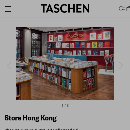
0
1
/
3
Store Hong Kong