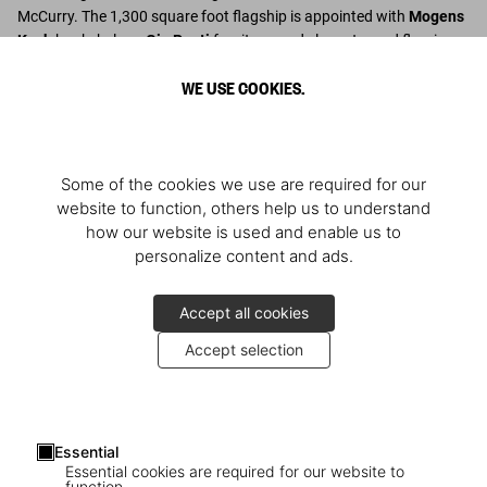
McCurry. The 1,300 square foot flagship is appointed with
Mogens
Koch
bookshelves,
Gio Ponti
furniture, and elegant wood flooring.
WE USE COOKIES.
Descubrir más
Some of the cookies we use are required for our
website to function, others help us to understand
how our website is used and enable us to
personalize content and ads.
Accept all cookies
Accept selection
Essential
Essential cookies are required for our website to
function.