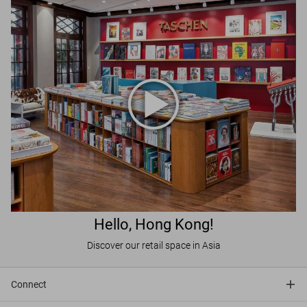
Hello, Hong Kong!
Discover our retail space in Asia
Connect