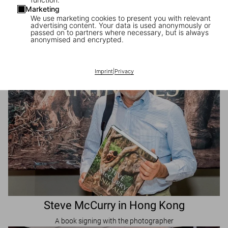
Marketing
Visit Us in Shanghai
We use marketing cookies to present you with relevant
advertising content. Your data is used anonymously or
TASCHEN pop-up Store
passed on to partners where necessary, but is always
anonymised and encrypted.
Imprint
|
Privacy
Steve McCurry in Hong Kong
A book signing with the photographer