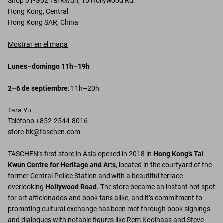
Shop 01-G02 Tai Kwun, 10 Hollywood Rd.
Hong Kong, Central
Hong Kong SAR, China
Mostrar en el mapa
Lunes–domingo 11h–19h
2–6 de septiembre
: 11h–20h
Tara Yu
Teléfono +852-2544-8016
store-hk@taschen.com
TASCHEN’s first store in Asia opened in 2018 in
Hong Kong’s Tai
Kwun Centre for Heritage and Arts
, located in the courtyard of the
former Central Police Station and with a beautiful terrace
overlooking
Hollywood Road
. The store became an instant hot spot
for art afficionados and book fans alike, and it’s commitment to
promoting cultural exchange has been met through book signings
and dialogues with notable figures like Rem Koolhaas and Steve