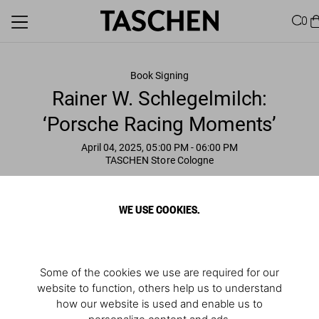
0
Book Signing
Rainer W. Schlegelmilch:
‘Porsche Racing Moments’
April 04, 2025, 05:00 PM
- 06:00 PM
TASCHEN Store Cologne
WE USE COOKIES.
Some of the cookies we use are required for our
website to function, others help us to understand
how our website is used and enable us to