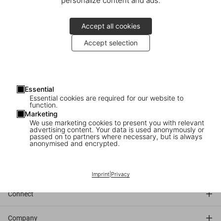
personalize content and ads.
Accept all cookies
Accept selection
Friday, April 4
5–6pm
Essential
Essential cookies are required for our website to
function.
TASCHEN
Marketing
Neumarkt 3
We use marketing cookies to present you with relevant
Cologne
advertising content. Your data is used anonymously or
passed on to partners where necessary, but is always
anonymised and encrypted.
Discover the book
Imprint
|
Privacy
Connect
Company