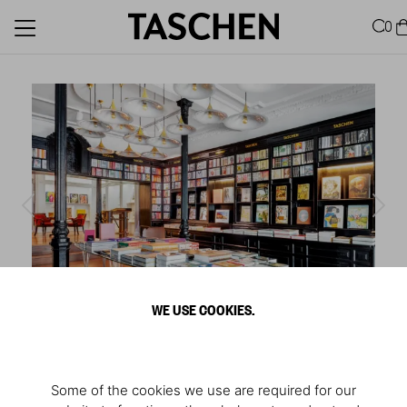
0
WE USE COOKIES.
1
/
6
Store Madrid
Some of the cookies we use are required for our