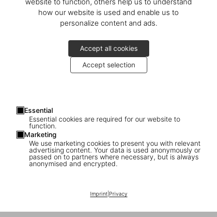
Calle del Barquillo, 30
website to function, others help us to understand
28004 Madrid
how our website is used and enable us to
España
personalize content and ads.
Mostrar en el mapa
Accept all cookies
Lunes–domingo 11h–20h
Accept selection
Daniella Rangel
Teléfono +34 916 033 042
store-madrid@taschen.com
Essential
Essential cookies are required for our website to
function.
TASCHEN Madrid
is located in
Las Salesas
, a quintessential
Marketing
district of the city beloved by locals and tourists alike. Taking over
We use marketing cookies to present you with relevant
an old haberdashery on
advertising content. Your data is used anonymously or
Barquillo Street
, the store’s design
passed on to partners where necessary, but is always
playfully mixes lamps by Danish designers
Claus Bonderup
and
anonymised and encrypted.
Torsten Thorup
, lending the space a contemporary feel while
maintaining the endearing character of the original – creating a
new world of TASCHEN books enveloped in the rich bohemian past
Imprint
|
Privacy
of the neighborhood.