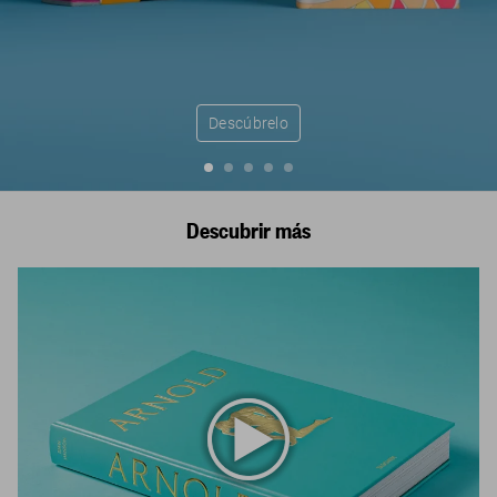
Descúbrelo
Descubrir más