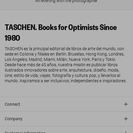
An evening with the photographer
TASCHEN. Books for Optimists Since
1980
TASCHEN es la principal editorial de libros de arte del mundo, con
sede en Colonia y filiales en Berlín, Bruselas, Hong Kong, Londres,
Los Ángeles, Madrid, Miami, Milán, Nueva York, París y Tokio.
Desde hace más de 45 años, nuestra misión es publicar libros
ilustrados innovadores sobre arte, arquitectura, diseño, moda,
cine, estilo de vida, viajes, fotografía y cultura pop, y llevarlos al
mundo. Aspiramos a ser inclusivos, independientes e inspiradores.
Connect
Company