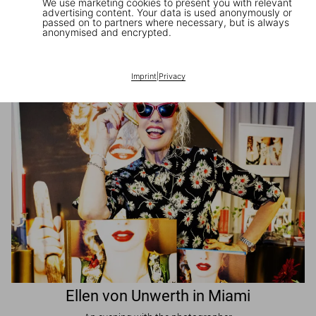
We use marketing cookies to present you with relevant
advertising content. Your data is used anonymously or
passed on to partners where necessary, but is always
JR in Paris
anonymised and encrypted.
A book signing with the artist
Imprint
|
Privacy
Ellen von Unwerth in Miami