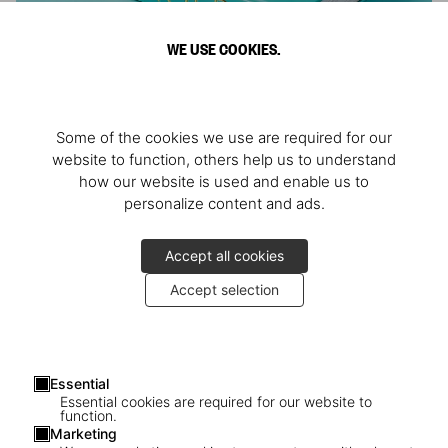
WE USE COOKIES.
ARNOLD
Some of the cookies we use are required for our
Athlete, Actor, American, Activist
website to function, others help us to understand
how our website is used and enable us to
personalize content and ads.
Accept all cookies
Accept selection
Essential
Essential cookies are required for our website to
function.
Marketing