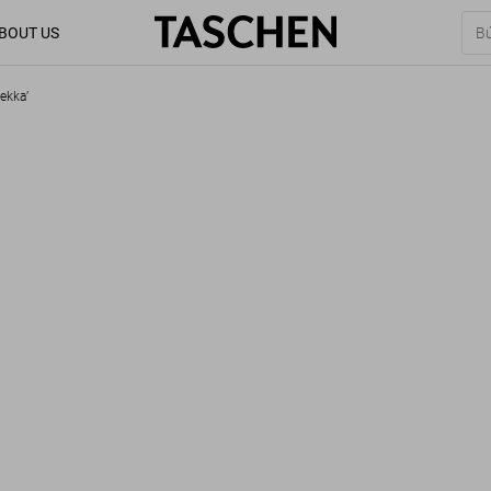
BOUT US
ekka’