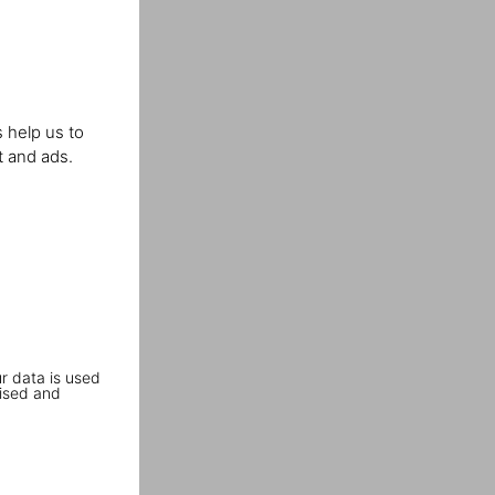
 help us to
t and ads.
r data is used
ised and