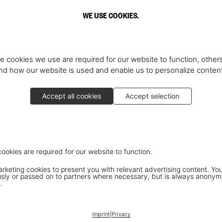
WE USE COOKIES.
e cookies we use are required for our website to function, others
d how our website is used and enable us to personalize conten
Accept all cookies
Accept selection
cookies are required for our website to function.
keting cookies to present you with relevant advertising content. You
ly or passed on to partners where necessary, but is always anonym
.
Imprint
|
Privacy