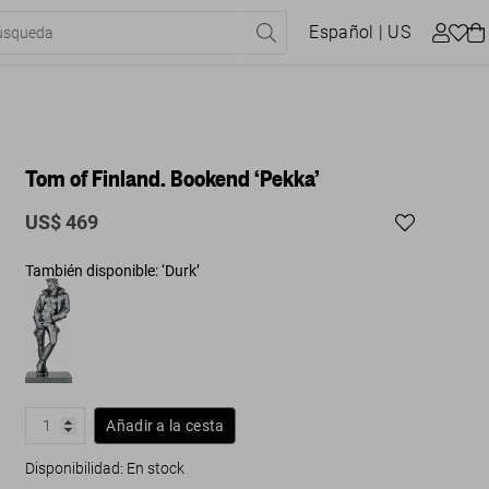
Español
| US
Tom of Finland. Bookend ‘Pekka’
US$ 469
También disponible: ‘Durk’
Añadir a la cesta
Disponibilidad
:
En stock