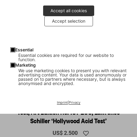
Accept all cookies
Accept selection
Essential
Essential cookies are required for our website to
function.
Marketing
We use marketing cookies to present you with relevant
advertising content. Your data is used anonymously or
1
/
15
passed on to partners where necessary, but is always
anonymised and encrypted.
XL
Tom Wolfe. The Electric Kool-Aid Acid
Imprint
|
Privacy
Test, Art Edition No. 101–200, Lawrence
Schiller ‘Hollywood Acid Test’
US$ 2.500