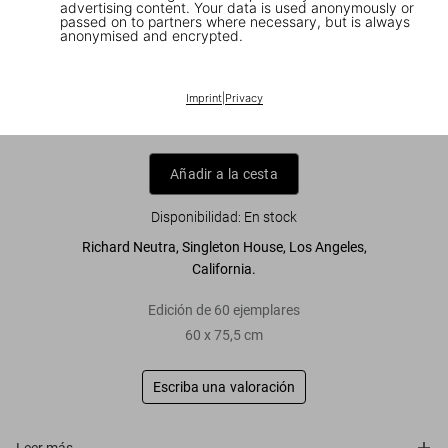
advertising content. Your data is used anonymously or
passed on to partners where necessary, but is always
anonymised and encrypted.
Julius Shulman. 'Neutra, Singleton
House'
Imprint
|
Privacy
US$ 4.500
Añadir a la cesta
Disponibilidad
:
En stock
Richard Neutra, Singleton House, Los Angeles,
California.
Edición de 60 ejemplares
60 x 75,5 cm
Escriba una valoración