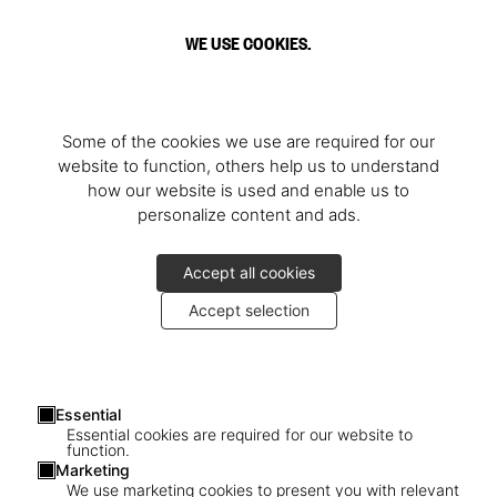
WE USE COOKIES.
Some of the cookies we use are required for our
website to function, others help us to understand
how our website is used and enable us to
personalize content and ads.
Accept all cookies
Accept selection
Essential
Essential cookies are required for our website to
function.
Marketing
We use marketing cookies to present you with relevant
1
/
3