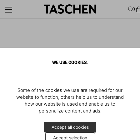
0
WE USE COOKIES.
Some of the cookies we use are required for our
website to function, others help us to understand
how our website is used and enable us to
personalize content and ads.
Accept all cookies
Accept selection