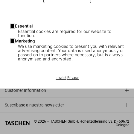
Essential
Essential cookies are required for our website to
function.
Marketing
We use marketing cookies to present you with relevant
advertising content. Your data is used anonymously or
passed on to partners where necessary, but is always
anonymised and encrypted.
Connect
Company
Imprint
|
Privacy
Customer Information
Suscríbase a nuestra newsletter
©
2026
– TASCHEN GmbH, Hohenzollernring 53, D–50672
Cologne