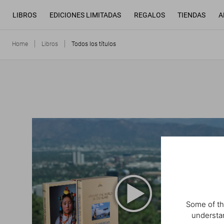
LIBROS
EDICIONES LIMITADAS
REGALOS
TIENDAS
A
Home
Libros
Todos los títulos
Some of th
understan