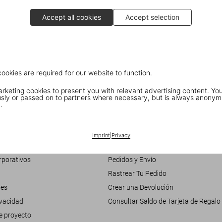
Accept all cookies
Accept selection
Interview with Jodi Cobb
National Geographic photographer
cookies are required for our website to function.
keting cookies to present you with relevant advertising content. You
ly or passed on to partners where necessary, but is always anonym
.
Customer Information
Chat
Imprint
|
Privacy
nosotros
Contáctenos
rporativos
Pedidos y Envío
Rastrear Tu Pedido
les
Crear una Devolución
ivacidad
Consultar Saldo de Tarjeta de Regalo
e proyecto