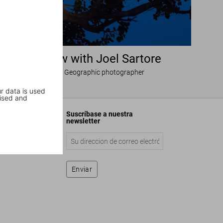
Interview with Joel Sartore
National Geographic photographer
r data is used
ised and
Suscríbase a nuestra
newsletter
Enviar