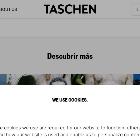
BOUT US
Descubrir más
WE USE COOKIES.
e cookies we use are required for our website to function, others
d how our website is used and enable us to personalize conten