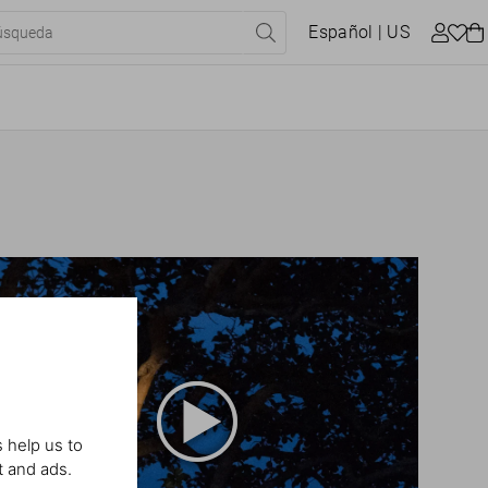
Español
| US
 help us to
t and ads.