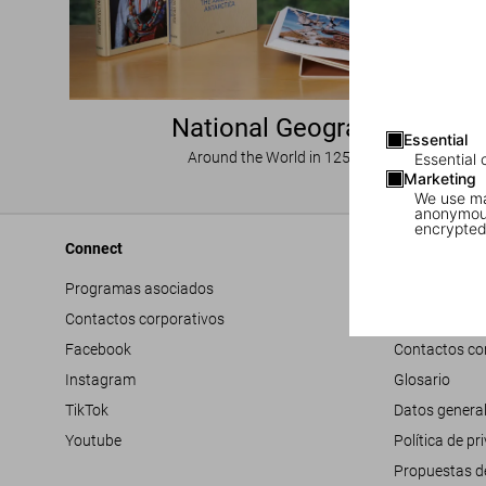
National Geographic
Essential
Around the World in 125 Years
Essential 
Marketing
We use mar
anonymous
encrypted
Connect
Company
Programas asociados
Accesibilidad
Contactos corporativos
Trabaja con 
Facebook
Contactos co
Instagram
Glosario
TikTok
Datos genera
Youtube
Política de pr
Propuestas d