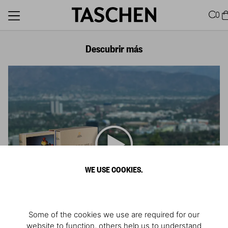
0
Descubrir más
WE USE COOKIES.
Some of the cookies we use are required for our
website to function, others help us to understand