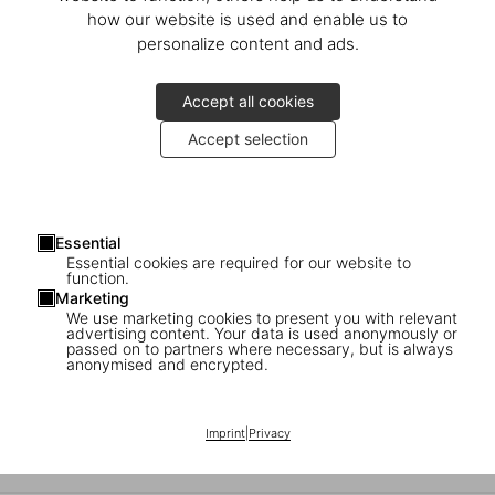
National Geographic
how our website is used and enable us to
personalize content and ads.
Around the World in 125 Years
Accept all cookies
Accept selection
Essential
Essential cookies are required for our website to
function.
Marketing
We use marketing cookies to present you with relevant
advertising content. Your data is used anonymously or
passed on to partners where necessary, but is always
anonymised and encrypted.
Interview with Jodi Cobb
Imprint
|
Privacy
National Geographic photographer