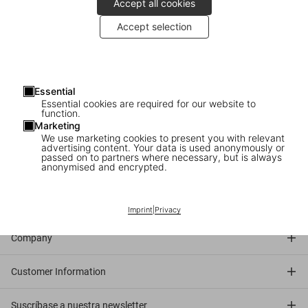
Accept all cookies
Accept selection
2007
: Santiago Calatrava signs his TASCHEN book at Store New
York.
About the architect
: Santiago Calatrava is a world-renowned
Essential
architect, structural engineer, sculptor, and artist. From the Athens
Essential cookies are required for our website to
2004 Olympic Sports Complex to the World Trade Center
function.
Marketing
Transportation Hub in Manhattan, he exhibits a remarkable
We use marketing cookies to present you with relevant
aesthetic and engineering prowess with a simultaneous sensitivity
advertising content. Your data is used anonymously or
passed on to partners where necessary, but is always
for both the appearance and the anatomy of a structure.
anonymised and encrypted.
Connect
Imprint
|
Privacy
Company
Customer Information
Suscríbase a nuestra newsletter