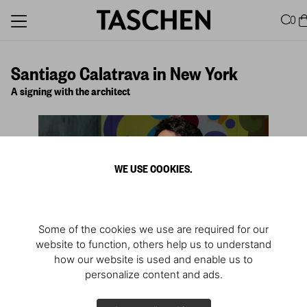
0
Santiago Calatrava in New York
A signing with the architect
WE USE COOKIES.
Some of the cookies we use are required for our
website to function, others help us to understand
how our website is used and enable us to
personalize content and ads.