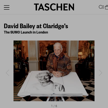
0
David Bailey at Claridge’s
The SUMO Launch in London
1
/
6