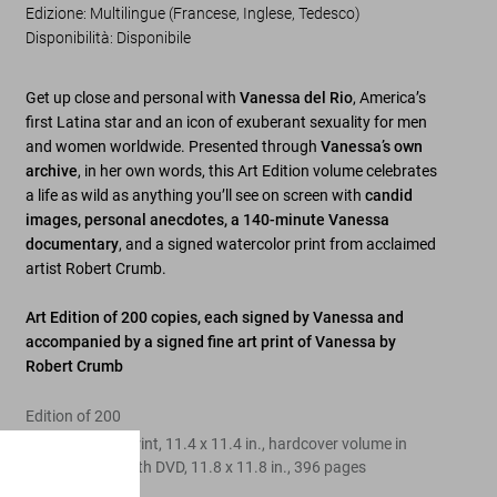
Edizione: Multilingue (Francese, Inglese, Tedesco)
Disponibilità
:
Disponibile
Get up close and personal with
Vanessa del Rio
, America’s
first Latina star and an icon of exuberant sexuality for men
and women worldwide. Presented through
Vanessa’s own
archive
, in her own words, this Art Edition volume celebrates
a life as wild as anything you’ll see on screen with
candid
images, personal anecdotes, a
140-minute Vanessa
documentary
, and a signed watercolor print from acclaimed
artist Robert Crumb.
Art Edition of 200 copies, each signed by Vanessa and
accompanied by a signed fine art print of Vanessa by
Robert Crumb
Edition of 200
Fine art digital print, 11.4 x 11.4 in., hardcover volume in
clamshell box with DVD, 11.8 x 11.8 in., 396 pages