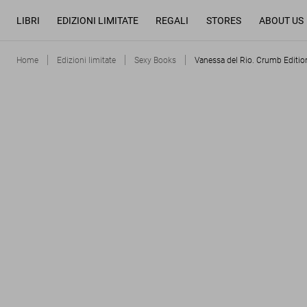
LIBRI
EDIZIONI LIMITATE
REGALI
STORES
ABOUT US
Home
Edizioni limitate
Sexy Books
Vanessa del Rio. Crumb Editio