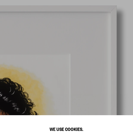
WE USE COOKIES.