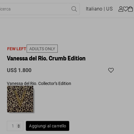
Italiano
| US
FEW LEFT
ADULTS ONLY
Vanessa del Rio. Crumb Edition
US$ 1.800
Vanessa del Rio. Collector’s Edition
Aggiungi al carrello