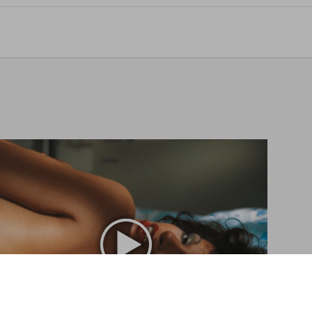
Vanessa del Rio. Crumb Edition
US$ 1.800
Aggiungi al carrello