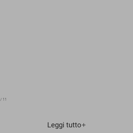
/
11
Leggi tutto