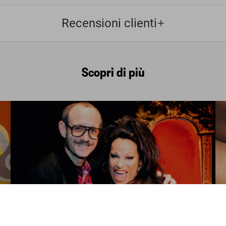
Recensioni clienti
Scopri di più
FEW LEFT
ADULTS ONLY