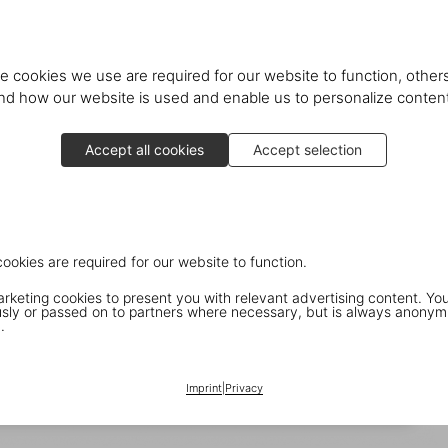
e cookies we use are required for our website to function, others
d how our website is used and enable us to personalize conten
Accept all cookies
Accept selection
cookies are required for our website to function.
keting cookies to present you with relevant advertising content. You
ly or passed on to partners where necessary, but is always anonym
.
Imprint
|
Privacy