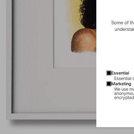
Some of th
understan
Essential
Essential 
Marketing
We use mar
anonymous
encrypted