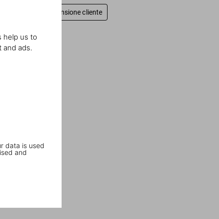
Scrivi una recensione cliente
 help us to
t and ads.
r data is used
ised and