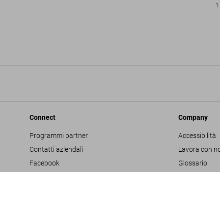
1
Connect
Company
Programmi partner
Accessibilità
Contatti aziendali
Lavora con no
Facebook
Glossario
Instagram
Editore
TikTok
Informativa s
Youtube
Project Propo
Termini e cond