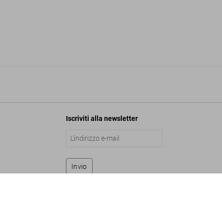
Iscriviti alla newsletter
Invio
ley. Art Edition No. 1–75 ‘John Lennon and Paul McCartney, 1965’
7.500