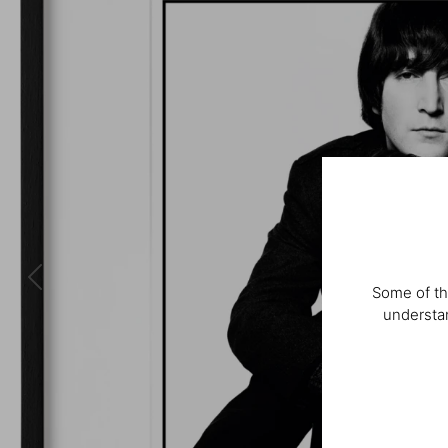
Some of th
understan