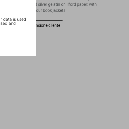
24 in, fiber-based silver gelatin on Ilford paper; with
bookstand and four book jackets
r data is used
ised and
Scrivi una recensione cliente