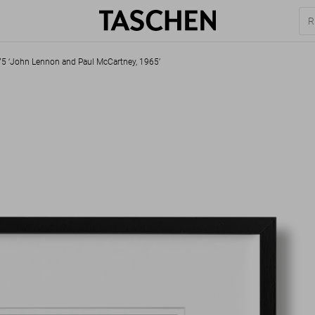
–75 ‘John Lennon and Paul McCartney, 1965’