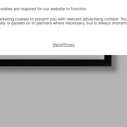
cookies are required for our website to function.
keting cookies to present you with relevant advertising content. You
ly or passed on to partners where necessary, but is always anonym
.
Imprint
|
Privacy