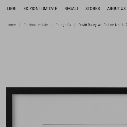
LIBRI
EDIZIONI LIMITATE
REGALI
STORES
ABOUT US
Home
Edizioni limitate
Fotografia
David Bailey. Art Edition No. 1