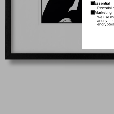
Essential
Essential 
Marketing
We use mar
anonymous
encrypted