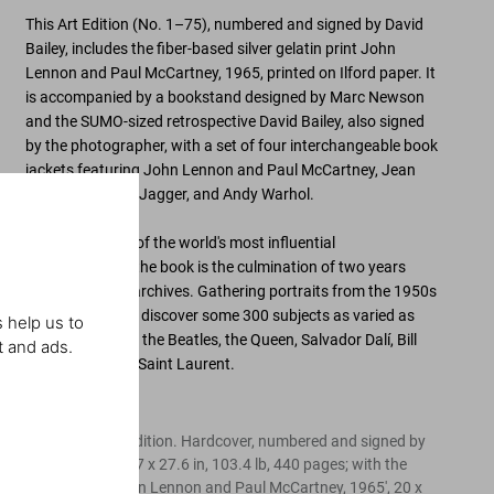
This Art Edition (No. 1–75), numbered and signed by David
Bailey, includes the fiber-based silver gelatin print
John
Lennon and Paul McCartney, 1965
, printed on Ilford paper. It
is accompanied by a
bookstand designed by Marc Newson
and the SUMO-sized retrospective
David Bailey
, also signed
by the photographer, with a set of four interchangeable book
jackets featuring John Lennon and Paul McCartney, Jean
Shrimpton, Mick Jagger, and Andy Warhol.
Celebrating
one of the world's most influential
photographers
, the book is the culmination of two years
researching his archives. Gathering
portraits from the 1950s
to the 2010s
, we discover some
300 subjects
as varied as
 help us to
Nelson Mandela, the Beatles, the Queen, Salvador Dalí, Bill
t and ads.
Gates, and Yves Saint Laurent.
Edition of 75
Limited SUMO Edition. Hardcover, numbered and signed by
David Bailey, 19.7 x 27.6 in, 103.4 lb, 440 pages; with the
signed print 'John Lennon and Paul McCartney, 1965', 20 x