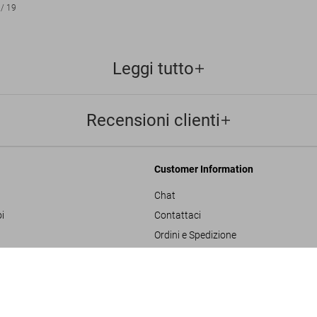
/
19
Leggi tutto
Recensioni clienti
Customer Information
Chat
i
Contattaci
Ordini e Spedizione
Traccia il Tuo Ordine
David Bai
ulla privacy
Crea un Reso
US$ 1
SOLD OUT
SUMO
sals
Controlla il Saldo della Carta Regalo
izioni generali