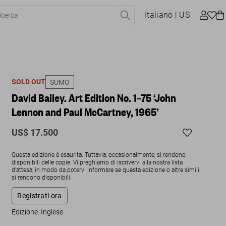
Italiano
| US
SOLD OUT
SUMO
David Bailey. Art Edition No. 1–75 ‘John
Lennon and Paul McCartney, 1965’
US$ 17.500
Questa edizione è esaurita. Tuttavia, occasionalmente, si rendono
disponibili delle copie. Vi preghiamo di iscrivervi alla nostra lista
d'attesa, in modo da potervi informare se questa edizione o altre simili
si rendono disponibili.
Registrati ora
Edizione: Inglese