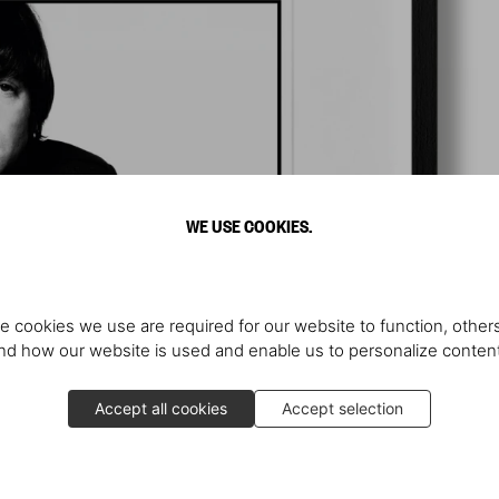
WE USE COOKIES.
e cookies we use are required for our website to function, others
d how our website is used and enable us to personalize conten
Accept all cookies
Accept selection