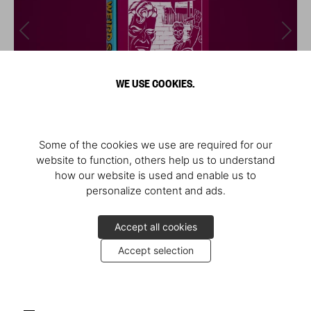
WE USE COOKIES.
Some of the cookies we use are required for our
website to function, others help us to understand
how our website is used and enable us to
personalize content and ads.
Accept all cookies
Accept selection