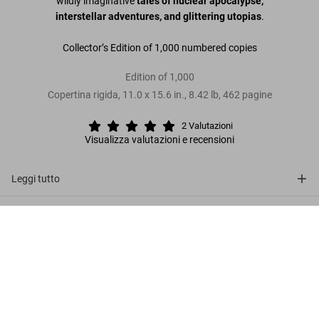
wildly imaginative
tales of nuclear apocalypse,
interstellar adventures, and glittering utopias
.
Collector’s Edition of 1,000 numbered copies
Edition of 1,000
Copertina rigida
,
11.0
x
15.6
in.
,
8.42 lb
,
462
pagine
2
Valutazioni
Visualizza valutazioni e recensioni
Leggi tutto
Recensioni clienti (2)
EC Comics Library. Weird Science.
Vol. 1
Metti nel
US$ 600
carrello
Connect
Company