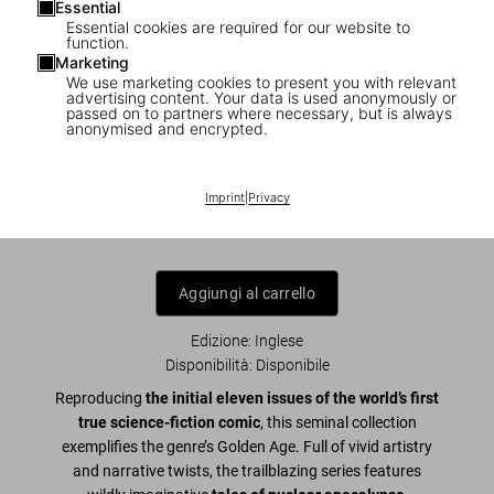
Essential
Essential cookies are required for our website to
function.
Marketing
We use marketing cookies to present you with relevant
1
/
28
advertising content. Your data is used anonymously or
passed on to partners where necessary, but is always
anonymised and encrypted.
XXL
EC Comics Library. Weird Science. Vol. 1
Imprint
|
Privacy
US$ 600
Aggiungi al carrello
Edizione: Inglese
Disponibilità
:
Disponibile
Reproducing
the
initial eleven issues of the world’s first
true science-fiction comic
, this seminal collection
exemplifies the genre’s Golden Age. Full of vivid artistry
and narrative twists, the trailblazing series features