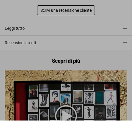
Scrivi una recensione cliente
Leggi tutto
Recensioni clienti
Scopri di più
Albert Watson. Kaos, Art Edition No. 1–50 ‘Prince, Cleveland,
2004’