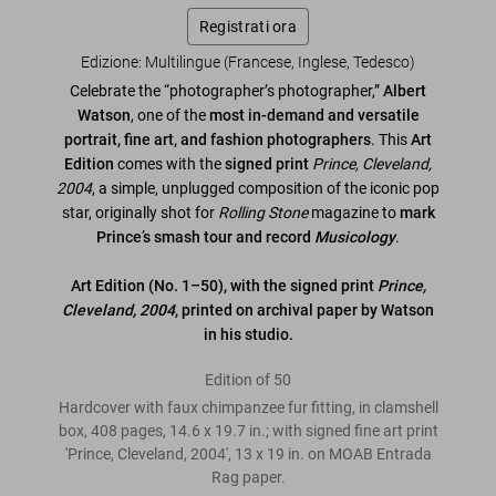
Registrati ora
Edizione: Multilingue (Francese, Inglese, Tedesco)
Celebrate the “photographer’s photographer,”
Albert
Watson
, one of the
most in-demand and versatile
portrait, fine art, and fashion photographers
. This
Art
Edition
comes with the
signed print
Prince, Cleveland,
2004
, a simple, unplugged composition of the iconic pop
star, originally shot for
Rolling Stone
magazine to
mark
Prince’s smash tour and record
Musicology
.
Art Edition (No. 1–50), with the signed print
Prince,
Cleveland, 2004
, printed on archival paper by Watson
in his studio.
Edition of 50
Hardcover with faux chimpanzee fur fitting, in clamshell
box, 408 pages, 14.6 x 19.7 in.; with signed fine art print
'Prince, Cleveland, 2004', 13 x 19 in. on MOAB Entrada
Rag paper.