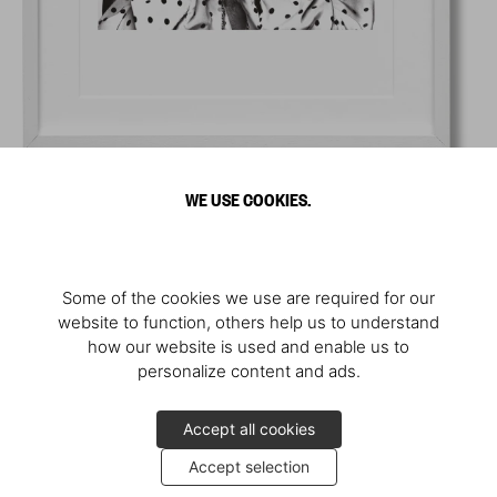
WE USE COOKIES.
Some of the cookies we use are required for our
website to function, others help us to understand
how our website is used and enable us to
personalize content and ads.
Accept all cookies
Accept selection