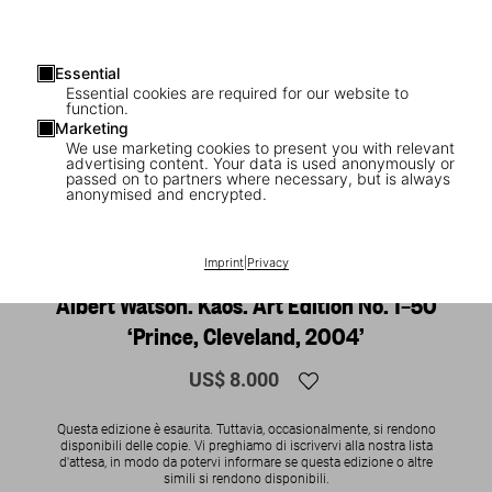
Essential
Essential cookies are required for our website to
function.
Marketing
We use marketing cookies to present you with relevant
advertising content. Your data is used anonymously or
passed on to partners where necessary, but is always
anonymised and encrypted.
1
/
24
Imprint
|
Privacy
SOLD OUT
BABY SUMO
Albert Watson. Kaos. Art Edition No. 1–50
‘Prince, Cleveland, 2004’
US$ 8.000
Questa edizione è esaurita. Tuttavia, occasionalmente, si rendono
disponibili delle copie. Vi preghiamo di iscrivervi alla nostra lista
d'attesa, in modo da potervi informare se questa edizione o altre
simili si rendono disponibili.