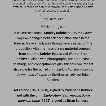
Questa edizione è esaurita. Tuttavia, occasionalmente, si rendono
disponibili delle copie. Vi preghiamo di iscrivervi alla nostra lista
d'attesa, in modo da potervi informare se questa edizione o altre
simili si rendono disponibili.
Registrati ora
Edizione: Inglese
A cosmic sensation,
Stanley Kubrick
’s
2OO1: A Space
Odyssey
changed both science fiction and cinema
forever. Make an odyssey through every aspect of the
production with this mass of
rare material sourced
from both the Kubrick Estate and Warner Bros
archives
. Along with photographs, pre-production
paintings, and conceptual designs, this four-volume set
also includes the signed print
Exploration team moving
down moon pit ramp
by the film’s art advisor Brian
Sanders.
Art Edition (No. 1–250), signed by Christiane Kubrick
and with the print
Exploration team moving down
moon pit ramp
(1965), signed by Brian Sanders