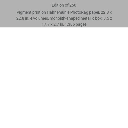
Edition of 250
Pigment print on Hahnemühle PhotoRag paper, 22.8 x
22.8 in, 4 volumes, monolith-shaped metallic box, 8.5 x
17.7 x 2.7 in, 1,386 pages
The Making of Stanley Kubrick’s 2001, Art Edition No. 1–250
‘Exploration team moving down moon pit ramp’
Scrivi una recensione cliente
US$ 3.500
Leggi tutto
Recensioni clienti
Connect
Company
Customer Information
Iscriviti alla newsletter