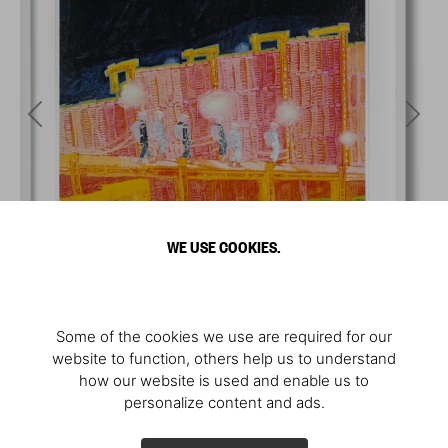
WE USE COOKIES.
Some of the cookies we use are required for our
website to function, others help us to understand
how our website is used and enable us to
personalize content and ads.