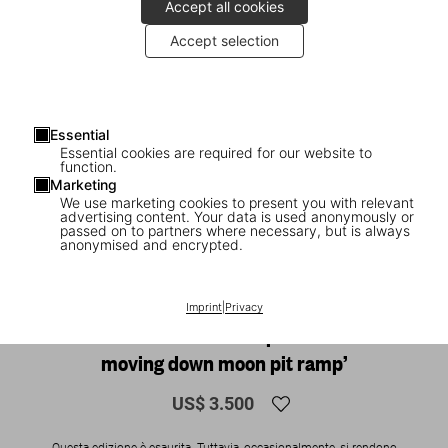
Accept all cookies
Accept selection
Essential
Essential cookies are required for our website to
function.
Marketing
We use marketing cookies to present you with relevant
advertising content. Your data is used anonymously or
1
/
27
passed on to partners where necessary, but is always
anonymised and encrypted.
SOLD OUT
XXL
The Making of Stanley Kubrick’s 2001,
Imprint
|
Privacy
Art Edition No. 1–250 ‘Exploration team
moving down moon pit ramp’
US$ 3.500