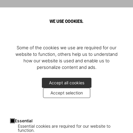
WE USE COOKIES.
Some of the cookies we use are required for our
website to function, others help us to understand
how our website is used and enable us to
personalize content and ads.
Accept all cookies
Accept selection
Essential
Essential cookies are required for our website to
function.