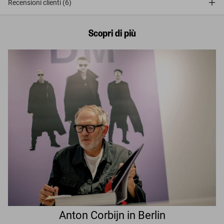
Recensioni clienti (6)
Scopri di più
Anton Corbijn in Berlin