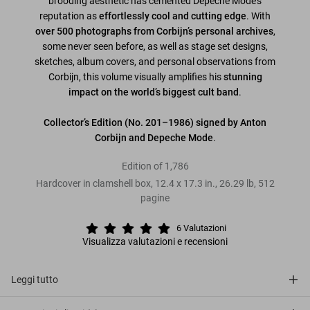
brooding aesthetic has cemented Depeche Mode’s
reputation as
effortlessly cool and cutting edge
. With
over 500 photographs from Corbijn’s personal archives
,
some never seen before, as well as stage set designs,
sketches, album covers, and personal observations from
Corbijn, this volume visually amplifies his
stunning
impact on the world’s biggest cult band
.
Collector’s Edition
(No. 201–1986) signed by Anton
Corbijn and Depeche Mode
.
Edition of 1,786
Hardcover in clamshell box
,
12.4
x
17.3
in.
,
26.29 lb
,
512
pagine
6
Valutazioni
Visualizza valutazioni e recensioni
Leggi tutto