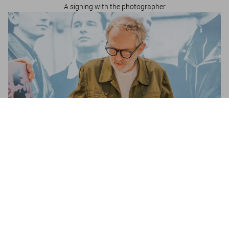
A signing with the photographer
Depeche Mode by Anton Corbijn
US$ 2.500
Anton Corbijn in Brussels
A signing with the photographer