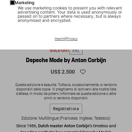
Marketing
We use marketing cookies to present you with relevant
advertising content. Your data is used anonymously or
passed on to partners where necessary, but is always
anonymised and encrypted.
1
/
20
Imprint
|
Privacy
SOLD OUT
XXL
Depeche Mode by Anton Corbijn
US$ 2.500
Questa edizione è esaurita. Tuttavia, occasionalmente, si rendono
disponibili delle copie. Vi preghiamo di iscrivervi alla nostra lista
d'attesa, in modo da potervi informare se questa edizione o altre
simili si rendono disponibili.
Registrati ora
Edizione: Multilingue (Francese, Inglese, Tedesco)
Since 1986,
Dutch master Anton Corbijn
’s timeless and