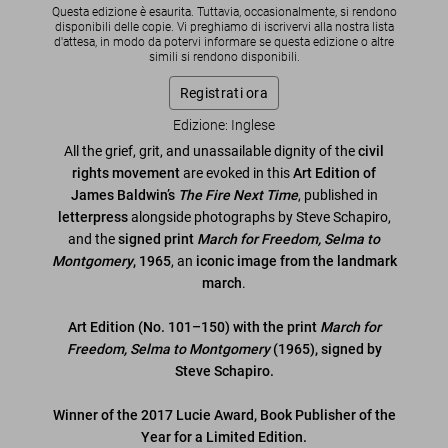
Questa edizione è esaurita. Tuttavia, occasionalmente, si rendono
disponibili delle copie. Vi preghiamo di iscrivervi alla nostra lista
d'attesa, in modo da potervi informare se questa edizione o altre
simili si rendono disponibili.
Registrati ora
Edizione: Inglese
All the grief, grit, and unassailable dignity of the
civil
rights movement
are evoked in this
Art Edition of
James Baldwin’s
The Fire Next Time
, published in
letterpress
alongside photographs by Steve Schapiro,
and the
signed print
March for Freedom, Selma to
Montgomery
, 1965
, an
iconic image from the landmark
march
.
Art Edition (No. 101–150) with the print
March for
Freedom, Selma to Montgomery
(1965), signed by
Steve Schapiro.
Winner of the 2017 Lucie Award, Book Publisher of the
Year for a Limited Edition.