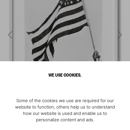
WE USE COOKIES.
Some of the cookies we use are required for our
website to function, others help us to understand
how our website is used and enable us to
personalize content and ads.