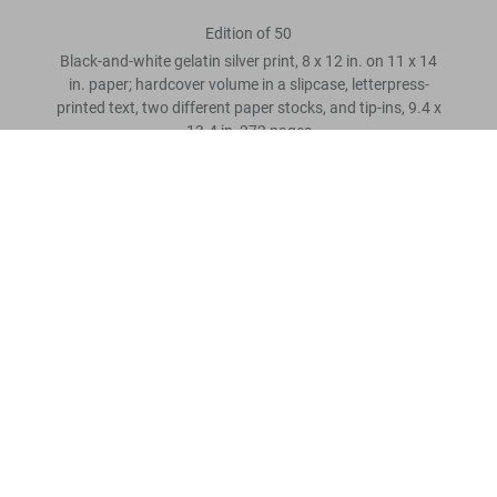
Edition of 50
Black-and-white gelatin silver print, 8 x 12 in. on 11 x 14
in. paper; hardcover volume in a slipcase, letterpress-
printed text, two different paper stocks, and tip-ins, 9.4 x
13.4 in, 272 pages
James Baldwin. The Fire Next Time, Art Edition No. 101–150,
Steve Schapiro ‘Selma March’
US$ 3.000
Scrivi una recensione cliente
Leggi tutto
Recensioni clienti
Connect
Company
Customer Information