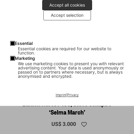
Accept all cookies
Accept selection
Essential
Essential cookies are required for our website to
function.
Marketing
We use marketing cookies to present you with relevant
advertising content. Your data is used anonymously or
1
/
20
passed on to partners where necessary, but is always
anonymised and encrypted.
SOLD OUT
XL
James Baldwin. The Fire Next Time, Art
Imprint
|
Privacy
Edition No. 101–150, Steve Schapiro
‘Selma March’
US$ 3.000