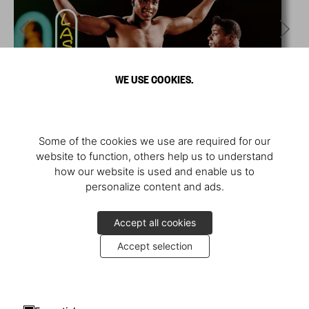
WE USE COOKIES.
Some of the cookies we use are required for our
website to function, others help us to understand
how our website is used and enable us to
personalize content and ads.
Accept all cookies
Accept selection