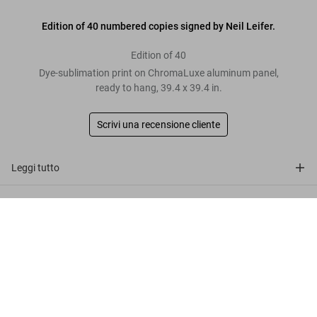
Edition of 40 numbered copies signed by Neil Leifer.
Edition of 40
Dye-sublimation print on ChromaLuxe aluminum panel,
ready to hang, 39.4 x 39.4 in.
Scrivi una recensione cliente
Leggi tutto
Recensioni clienti
Neil Leifer. Homage to Ali. ‘Ali vs.
Patterson I, 1965’
Metti nel
US$ 4.000
Connect
carrello
Company
Customer Information