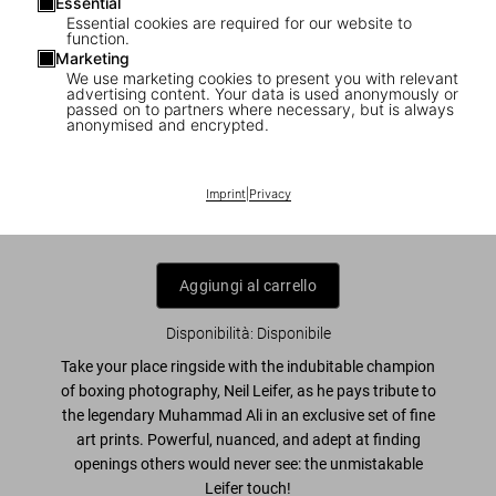
Essential
Essential cookies are required for our website to
function.
Marketing
We use marketing cookies to present you with relevant
1
/
5
advertising content. Your data is used anonymously or
passed on to partners where necessary, but is always
anonymised and encrypted.
Neil Leifer. Homage to Ali. ‘Ali vs.
Patterson I, 1965’
Imprint
|
Privacy
US$ 4.000
Aggiungi al carrello
Disponibilità
:
Disponibile
Take your place ringside with the indubitable champion
of boxing photography, Neil Leifer, as he pays tribute to
the legendary Muhammad Ali in an exclusive set of fine
art prints. Powerful, nuanced, and adept at finding
openings others would never see: the unmistakable
Leifer touch!