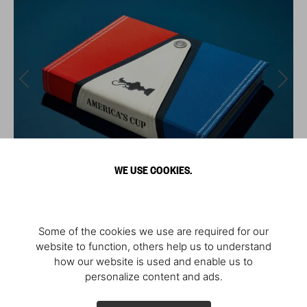
WE USE COOKIES.
Some of the cookies we use are required for our
website to function, others help us to understand
how our website is used and enable us to
personalize content and ads.