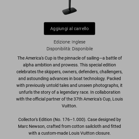
Aggiungi al carrello
Edizione: Inglese
Disponibilità
:
Disponibile
The America's Cup is the
pinnacle of sailing
—a battle of
alpha ambition and prowess. This
special edition
celebrates the
skippers, owners, defenders, challengers
,
and astounding advances in
boat technology
. Packed
with
previously untold tales and unseen photographs
, it
unfurls the story of a
legendary race
. In collaboration
with the official partner of the 37th America's Cup, Louis
Vuitton.
Collector's Edition (No. 176–1.000). Case designed by
Marc Newson, crafted from cotton sailcloth and fitted
with a custom-made Louis Vuitton closure.