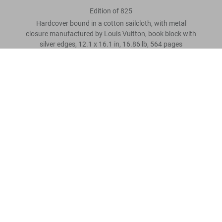
Edition of 825
Hardcover bound in a cotton sailcloth, with metal
closure manufactured by Louis Vuitton, book block with
silver edges, 12.1 x 16.1 in, 16.86 lb, 564 pages
America's Cup
US$ 3.000
Scrivi una recensione cliente
Metti nel carrello
Leggi tutto
Recensioni clienti
Connect
Company
Customer Information
Iscriviti alla newsletter