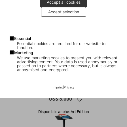
Accept all cookies
Accept selection
Essential
Essential cookies are required for our website to
function.
Marketing
We use marketing cookies to present you with relevant
advertising content. Your data is used anonymously or
1
/
33
passed on to partners where necessary, but is always
anonymised and encrypted.
XXL
America's Cup
Imprint
|
Privacy
US$ 3.000
Disponibile anche: Art Edition