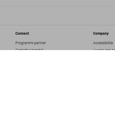
Connect
Company
Programmi partner
Accessibilità
Contatti aziendali
Lavora con no
Facebook
Glossario
Instagram
Editore
TikTok
Informativa s
Youtube
Project Propo
Termini e cond