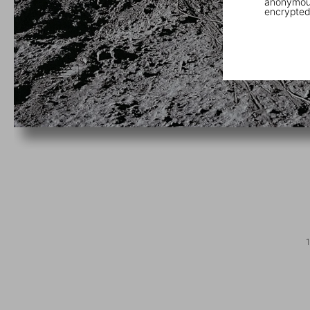
anonymous
encrypted