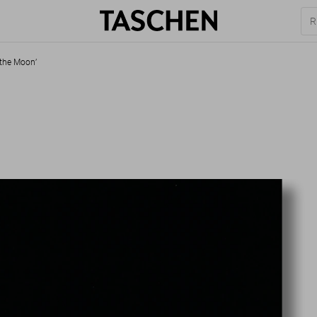
 the Moon’