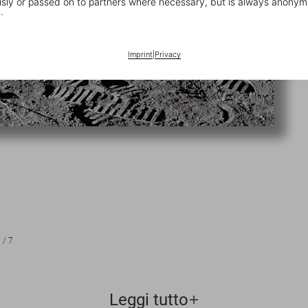
ly or passed on to partners where necessary, but is always anonym
.
Imprint
|
Privacy
1
/
7
Leggi tutto