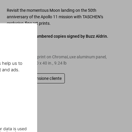
Revisit the momentous Moon landing on the 50th
anniversary of the Apollo 11 mission with TASCHEN’s
exclusive, fine art prints.
Edition of 150 numbered copies signed by Buzz Aldrin.
Edition of 150
Dye-sublimation print on ChromaLuxe aluminum panel,
 help us to
ready to hang, 40 x 40 in., 9.24 lb
t and ads.
Scrivi una recensione cliente
r data is used