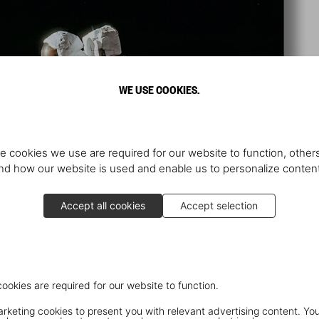
WE USE COOKIES.
e cookies we use are required for our website to function, others
d how our website is used and enable us to personalize conten
Accept all cookies
Accept selection
cookies are required for our website to function.
keting cookies to present you with relevant advertising content. You