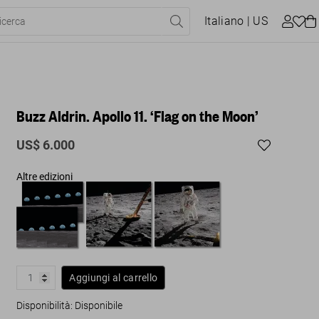
Italiano
| US
Buzz Aldrin. Apollo 11. ‘Flag on the Moon’
US$ 6.000
Altre edizioni
Aggiungi al carrello
Disponibilità
:
Disponibile