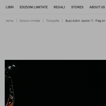
LIBRI
EDIZIONI LIMITATE
REGALI
STORES
ABOUT US
Home
Edizioni limitate
Fotografia
Buzz Aldrin. Apollo 11. ‘Flag on