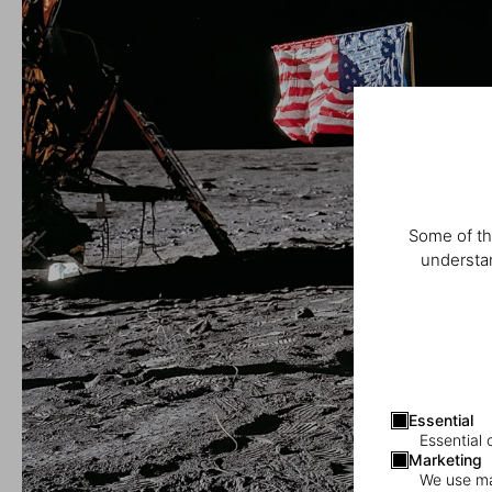
Some of th
understan
Essential
Essential 
Marketing
We use mar