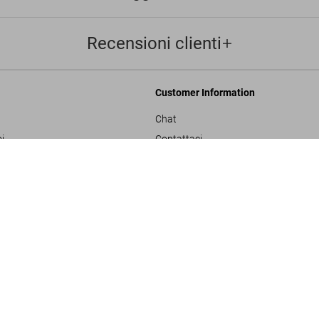
Recensioni clienti
Customer Information
Chat
i
Contattaci
Buzz Aldrin. Apollo 1
Ordini e Spedizione
US$ 6.000
Traccia il Tuo Ordine
ulla privacy
Crea un Reso
sals
Controlla il Saldo della Carta Regalo
izioni generali