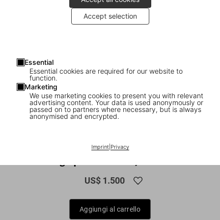
Accept selection
Essential
Essential cookies are required for our website to
function.
Marketing
We use marketing cookies to present you with relevant
advertising content. Your data is used anonymously or
1
/
30
passed on to partners where necessary, but is always
anonymised and encrypted.
XXL
Bruce W. Talamon. Soul. R&B. Funk.
Imprint
|
Privacy
Photographs 1972–1982, Art Edition
US$ 1.500
Aggiungi al carrello