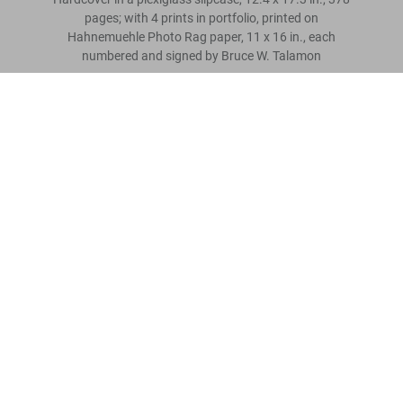
pages; with 4 prints in portfolio, printed on
Hahnemuehle Photo Rag paper, 11 x 16 in., each
numbered and signed by Bruce W. Talamon
Bruce W. Talamon. Soul. R&B. Funk.
Photographs 1972–1982, Art Edition
Scrivi una recensione cliente
Metti nel
US$ 1.500
carrello
Leggi tutto
Recensioni clienti
Connect
Company
Customer Information
Iscriviti alla newsletter