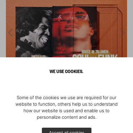
WE USE COOKIES.
Some of the cookies we use are required for our
website to function, others help us to understand
how our website is used and enable us to
personalize content and ads.
Accept all cookies