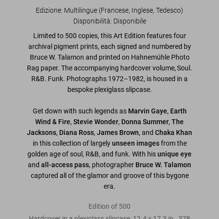
Edizione: Multilingue (Francese, Inglese, Tedesco)
Disponibilità
:
Disponibile
Limited to 500 copies, this Art Edition features four
archival pigment prints, each signed and numbered by
Bruce W. Talamon
and printed on Hahnemühle Photo
Rag paper. The accompanying hardcover volume,
Soul.
R&B. Funk. Photographs 1972–1982
, is housed in a
bespoke plexiglass slipcase.
Get down with such legends as
Marvin Gaye
,
Earth
Wind & Fire
,
Stevie Wonder
,
Donna Summer
,
The
Jacksons
,
Diana Ross
,
James Brown
, and
Chaka Khan
in this collection of largely
unseen images
from the
golden age of soul, R&B, and funk. With his
unique eye
and
all-access pass
, photographer
Bruce W. Talamon
captured all of the glamor and groove of this bygone
era.
Edition of 500
Hardcover in a plexiglass slipcase, 12.4 x 17.3 in., 378