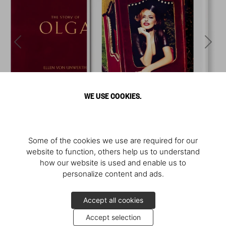
WE USE COOKIES.
Some of the cookies we use are required for our
website to function, others help us to understand
how our website is used and enable us to
personalize content and ads.
Accept all cookies
Accept selection