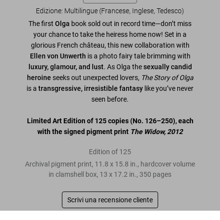
Edizione: Multilingue (Francese, Inglese, Tedesco)
The first
Olga
book sold out in record time—don’t miss
your chance to take the heiress home now! Set in a
glorious French château, this new collaboration with
Ellen von Unwerth
is a photo fairy tale brimming with
luxury, glamour, and lust
. As Olga the
sexually candid
heroine
seeks out unexpected lovers,
The Story of Olga
is a
transgressive, irresistible fantasy
like you’ve never
seen before.
Limited Art Edition of 125 copies (No. 126–250), each
with the signed pigment print
The Widow, 2012
Edition of 125
Archival pigment print, 11.8 x 15.8 in., hardcover volume
in clamshell box, 13 x 17.2 in., 350 pages
Scrivi una recensione cliente
Ellen von Unwerth. The Story of Olga. Art Edition No. 126–250