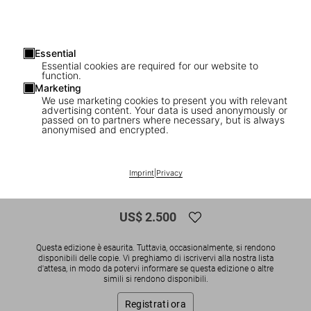
Essential
Essential cookies are required for our website to
function.
Marketing
We use marketing cookies to present you with relevant
advertising content. Your data is used anonymously or
1
/
16
passed on to partners where necessary, but is always
anonymised and encrypted.
SOLD OUT
XXL
Ellen von Unwerth. The Story of Olga. Art
Imprint
|
Privacy
Edition No. 126–250 ‘Widow’
US$ 2.500
Questa edizione è esaurita. Tuttavia, occasionalmente, si rendono
disponibili delle copie. Vi preghiamo di iscrivervi alla nostra lista
d'attesa, in modo da potervi informare se questa edizione o altre
simili si rendono disponibili.
Registrati ora