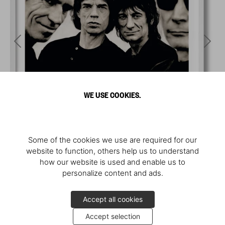
WE USE COOKIES.
Some of the cookies we use are required for our
website to function, others help us to understand
how our website is used and enable us to
personalize content and ads.
Accept all cookies
Accept selection