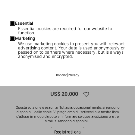
Essential
Essential cookies are required for our website to
function.
Marketing
We use marketing cookies to present you with relevant
advertising content. Your data is used anonymously or
1
/
13
passed on to partners where necessary, but is always
anonymised and encrypted.
SOLD OUT
SUMO
The Rolling Stones. Art Edition No. 376–
Imprint
|
Privacy
450, Anton Corbijn ‘Rolling Stone’
US$ 20.000
Questa edizione è esaurita. Tuttavia, occasionalmente, si rendono
disponibili delle copie. Vi preghiamo di iscrivervi alla nostra lista
d'attesa, in modo da potervi informare se questa edizione o altre
simili si rendono disponibili.
Registrati ora