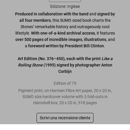
Edizione: Inglese
Produced in collaboration with the band
and
signed by
all four members
, this SUMO sized book charts the
Stones’ remarkable history and outrageously cool
lifestyle.
With one-of-a-kind archival access
, it features
over 500 pages of incredible images, illustrations
, and
a
foreword written by President Bill Clinton
.
Art Edition (No. 376–450), each with the print
Like a
Rolling Stone
(1995) signed by photographer Anton
Corbijn
Edition of 75
Pigment print, on Harman Fibre Art paper, 20 x 20 in,
SUMO size hardcover volume with 3 fold-outs in
clamshell box, 20 x 20 in, 518 pages
Scrivi una recensione cliente
The Rolling Stones. Art Edition No. 376–450, Anton Corbijn