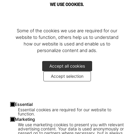
WE USE COOKIES.
Some of the cookies we use are required for our
website to function, others help us to understand
how our website is used and enable us to
personalize content and ads.
Accept all cookies
Accept selection
Essential
Essential cookies are required for our website to
function.
Marketing
1
/
3
We use marketing cookies to present you with relevant
advertising content. Your data is used anonymously or
passed on to partners where necessary, but is always