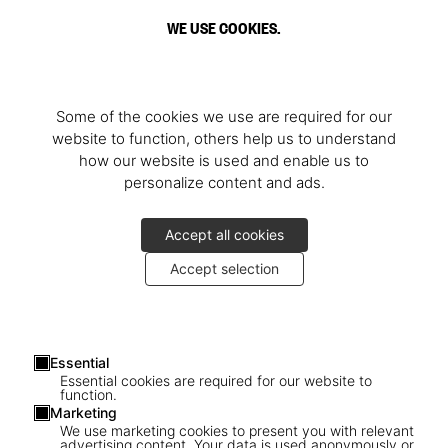
WE USE COOKIES.
Some of the cookies we use are required for our
website to function, others help us to understand
how our website is used and enable us to
personalize content and ads.
Accept all cookies
Accept selection
Essential
Essential cookies are required for our website to
function.
Marketing
1
/
3
We use marketing cookies to present you with relevant
advertising content. Your data is used anonymously or