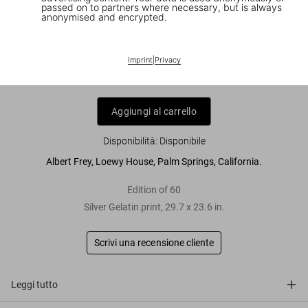
passed on to partners where necessary, but is always
anonymised and encrypted.
Julius Shulman. 'Frey, Loewy House,
Palm Springs'
Imprint
|
Privacy
US$ 4.500
Aggiungi al carrello
Disponibilità
:
Disponibile
Albert Frey, Loewy House, Palm Springs, California.
Edition of 60
Silver Gelatin print, 29.7 x 23.6 in.
Scrivi una recensione cliente
Leggi tutto