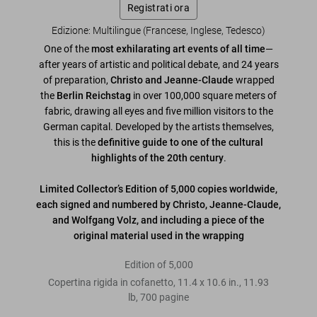
Registrati ora
Edizione: Multilingue (Francese, Inglese, Tedesco)
One of the
most exhilarating art events of all time
—
after years of artistic and political debate, and 24 years
of preparation,
Christo and Jeanne-Claude
wrapped
the
Berlin Reichstag
in over 100,000 square meters of
fabric, drawing all eyes and five million visitors to the
German capital. Developed by the artists themselves,
this is the
definitive guide to one of the cultural
highlights of the 20th century
.
Limited Collector’s Edition of 5,000 copies worldwide,
each signed and numbered by Christo, Jeanne-Claude,
and Wolfgang Volz, and including a piece of the
original material used in the wrapping
Edition of 5,000
Copertina rigida in cofanetto
,
11.4
x
10.6
in.
,
11.93
lb
,
700
pagine