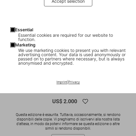
Accept selection
Essential
Essential cookies are required for our website to
function.
Marketing
We use marketing cookies to present you with relevant
advertising content. Your data is used anonymously or
1
/
19
passed on to partners where necessary, but is always
anonymised and encrypted.
SOLD OUT
Christo and Jeanne-Claude. Wrapped
Imprint
|
Privacy
Reichstag. Berlin 1971–1995
US$ 2.000
Questa edizione è esaurita. Tuttavia, occasionalmente, si rendono
disponibili delle copie. Vi preghiamo di iscrivervi alla nostra lista
d'attesa, in modo da potervi informare se questa edizione o altre
simili si rendono disponibili.