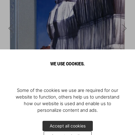
WE USE COOKIES.
Some of the cookies we use are required for our
website to function, others help us to understand
how our website is used and enable us to
personalize content and ads.
Accept all cookies