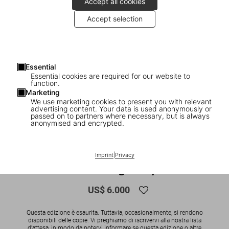
Accept all cookies
Accept selection
Essential
Essential cookies are required for our website to
function.
Marketing
We use marketing cookies to present you with relevant
advertising content. Your data is used anonymously or
1
/
12
passed on to partners where necessary, but is always
anonymised and encrypted.
SOLD OUT
XXL
Naomi. Art Edition No. 101–200, Paolo
Imprint
|
Privacy
Roversi ‘Vogue Italy’
US$ 6.000
Questa edizione è esaurita. Tuttavia, occasionalmente, si rendono
disponibili delle copie. Vi preghiamo di iscrivervi alla nostra lista
d'attesa, in modo da potervi informare se questa edizione o altre