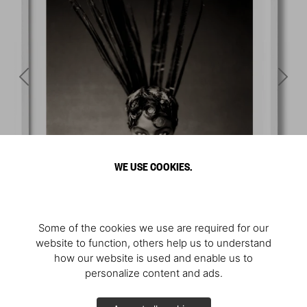
WE USE COOKIES.
Some of the cookies we use are required for our
website to function, others help us to understand
how our website is used and enable us to
personalize content and ads.