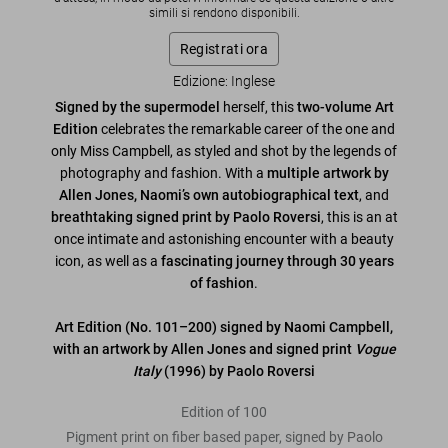
simili si rendono disponibili.
Registrati ora
Edizione: Inglese
Signed by the supermodel
herself, this
two-volume Art
Edition
celebrates the remarkable career of the one and
only Miss Campbell, as styled and shot by the legends of
photography and fashion. With a
multiple artwork by
Allen Jones,
Naomi’s own autobiographical text
, and
breathtaking signed print by Paolo Roversi
, this is an at
once intimate and astonishing encounter with a beauty
icon, as well as a
fascinating journey through 30 years
of fashion
.
Art Edition (No. 101–200) signed by Naomi Campbell,
with an artwork by Allen Jones and signed print
Vogue
Italy
(1996) by Paolo Roversi
Edition of 100
Pigment print on fiber based paper, signed by Paolo