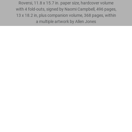
Roversi, 11.8 x 15.7 in. paper size, hardcover volume
with 4 fold-outs, signed by Naomi Campbell, 496 pages,
13 x 18.2 in, plus companion volume, 368 pages, within
a multiple artwork by Allen Jones
Naomi. Art Edition No. 101–200, Paolo Roversi ‘Vogue Italy’
Scrivi una recensione cliente
US$ 6.000
Leggi tutto
Recensioni clienti
Connect
Company
Customer Information
Iscriviti alla newsletter