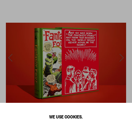
WE USE COOKIES.