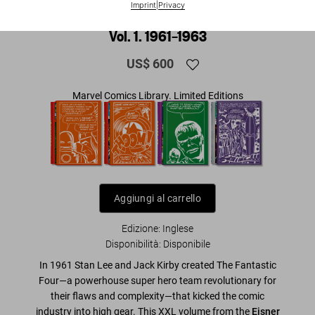
Imprint
|
Privacy
Marvel Comics Library. Fantastic Four.
Vol. 1. 1961–1963
US$ 600
Marvel Comics Library. Limited Editions
Aggiungi al carrello
Edizione: Inglese
Disponibilità
:
Disponibile
In 1961 Stan Lee and Jack Kirby created The Fantastic
Four—a powerhouse super hero team revolutionary for
their flaws and complexity—that kicked the comic
industry into high gear. This XXL volume from the
Eisner