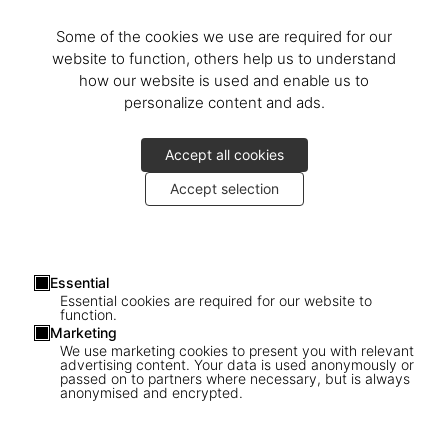
Some of the cookies we use are required for our
website to function, others help us to understand
how our website is used and enable us to
personalize content and ads.
Accept all cookies
Accept selection
Essential
Essential cookies are required for our website to
function.
Marketing
We use marketing cookies to present you with relevant
advertising content. Your data is used anonymously or
passed on to partners where necessary, but is always
1
/
18
anonymised and encrypted.
XXL