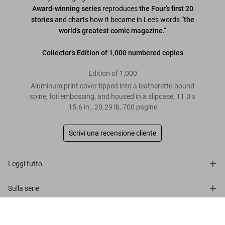
Award-winning series
reproduces
the Four’s first 20
stories
and charts how it became in Lee’s words
“the
world’s greatest comic magazine.”
Collector’s Edition of 1,000 numbered copies
Edition of 1,000
Aluminum print cover tipped into a leatherette-bound
spine, foil embossing, and housed in a slipcase
,
11.0
x
15.6
in.
,
20.29 lb
,
700
pagine
Scrivi una recensione cliente
Leggi tutto
Sulla serie
Marvel Comics Library. Fantastic Four.
Recensioni clienti
Vol. 1. 1961–1963
Metti nel
US$ 600