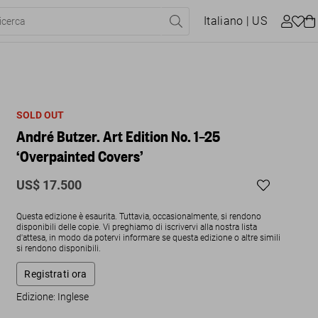
Italiano
| US
SOLD OUT
André Butzer. Art Edition No. 1–25
‘Overpainted Covers’
US$ 17.500
Questa edizione è esaurita. Tuttavia, occasionalmente, si rendono
disponibili delle copie. Vi preghiamo di iscrivervi alla nostra lista
d'attesa, in modo da potervi informare se questa edizione o altre simili
si rendono disponibili.
Registrati ora
Edizione: Inglese