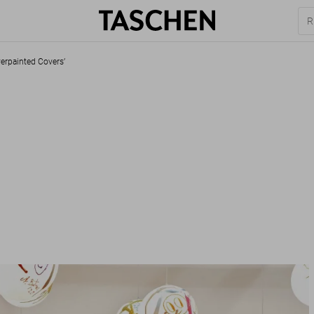
verpainted Covers’