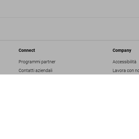
Connect
Company
Programmi partner
Accessibilità
Contatti aziendali
Lavora con no
Facebook
Glossario
Instagram
Editore
TikTok
Informativa s
Youtube
Project Propo
Termini e cond