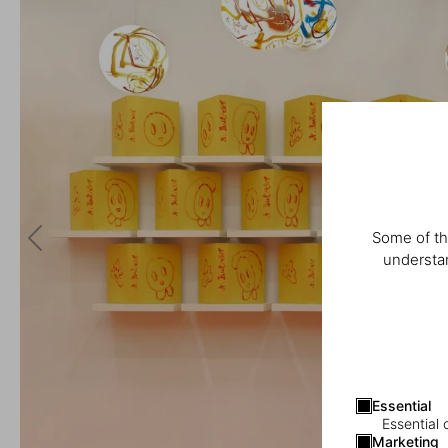
Some of th
understan
Essential
Essential 
Marketing