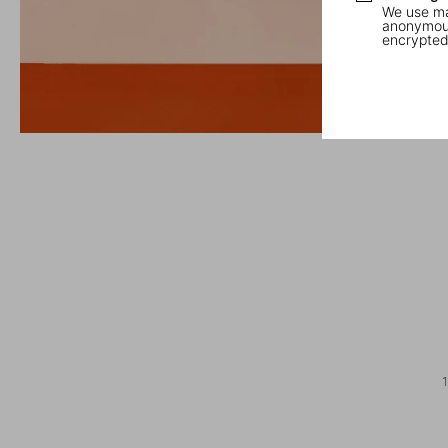
We use mar
anonymous
encrypted