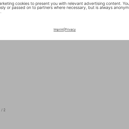
keting cookies to present you with relevant advertising content. You
ly or passed on to partners where necessary, but is always anonym
.
Imprint
|
Privacy
1
/
2