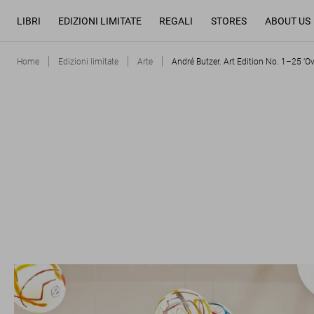
LIBRI
EDIZIONI LIMITATE
REGALI
STORES
ABOUT US
Home
Edizioni limitate
Arte
André Butzer. Art Edition No. 1–25 ‘O