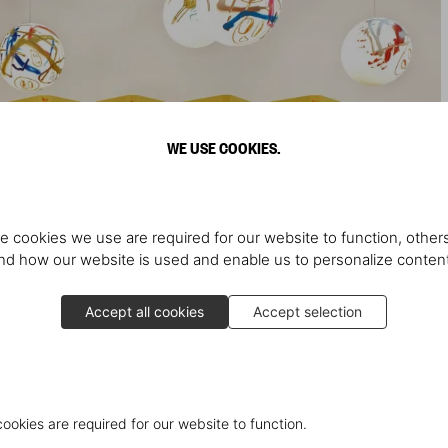
WE USE COOKIES.
e cookies we use are required for our website to function, others
d how our website is used and enable us to personalize conten
Accept all cookies
Accept selection
cookies are required for our website to function.