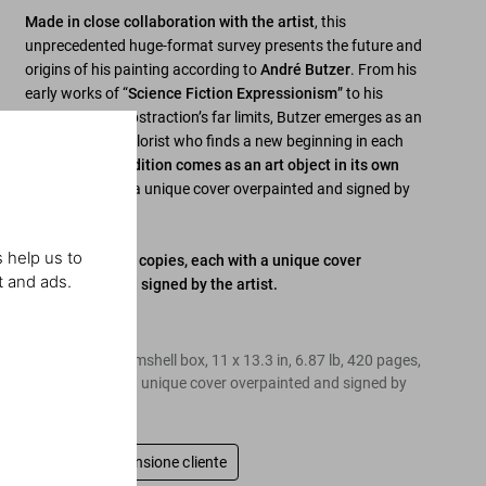
Made in close collaboration with the artist
, this
unprecedented huge-format survey presents the future and
origins of his painting according to
André Butzer
. From his
early works of “
Science Fiction Expressionism
” to his
exploration of abstraction’s far limits, Butzer emerges as an
ever-inventive colorist who finds a new beginning in each
work.
This Art Edition comes as an art object in its own
right
, each with a unique cover overpainted and signed by
the artist.
 help us to
Art Edition of 25 copies, each with a unique cover
t and ads.
overpainted and signed by the artist.
Edition of 25
Hardcover in clamshell box, 11 x 13.3 in, 6.87 lb, 420 pages,
each copy with a unique cover overpainted and signed by
the artist
Scrivi una recensione cliente