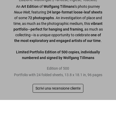
An
Art Edition
of
Wolfgang Tillmans
’s photo journey
Neue Welt
, featuring
24 large-format loose-leaf sheets
of some
72 photographs
. An investigation of place and
time, as much as the photographic medium, this
vibrant
portfolio
—
perfect for hanging and framing
, as much as
collecting—is a unique opportunity to celebrate
one of
the most exploratory and engaged artists of our time
.
Limited Portfolio Edition of 500 copies, individually
numbered and signed by Wolfgang Tillmans
Edition of 500
Portfolio with 24 folded sheets, 13.8 x 18.1 in, 96 pages
Scrivi una recensione cliente
Leggi tutto
Wolfgang Tillmans. Neue Welt, Art Edition
US$ 2.500