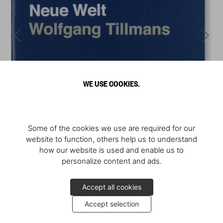
WE USE COOKIES.
Some of the cookies we use are required for our
website to function, others help us to understand
how our website is used and enable us to
personalize content and ads.
Accept all cookies
Accept selection