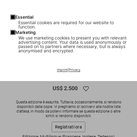
Essential
Essential cookies are required for our website to
function.
Marketing
We use marketing cookies to present you with relevant
advertising content. Your data is used anonymously or
1
/
26
passed on to partners where necessary, but is always
anonymised and encrypted.
SOLD OUT
XXL
Wolfgang Tillmans. Neue Welt, Art
Imprint
|
Privacy
Edition
US$ 2.500
Questa edizione è esaurita. Tuttavia, occasionalmente, si rendono
disponibili delle copie. Vi preghiamo di iscrivervi alla nostra lista
d'attesa, in modo da potervi informare se questa edizione o altre
simili si rendono disponibili.
Registrati ora
Edizione: Multilingue (Francese, Inglese, Tedesco)